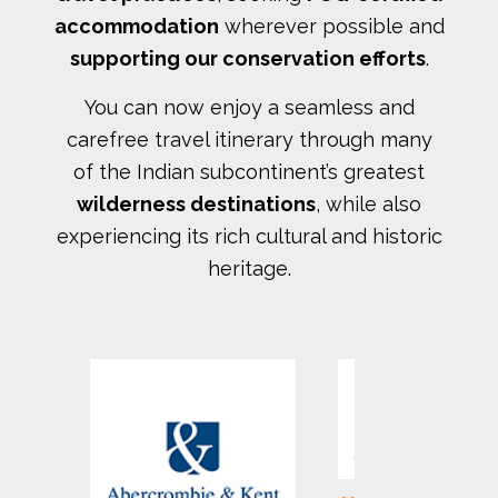
accommodation
wherever possible and
supporting our conservation efforts
.
You can now enjoy a seamless and
carefree travel itinerary through many
of the Indian subcontinent’s greatest
wilderness destinations
, while also
experiencing its rich cultural and historic
heritage.