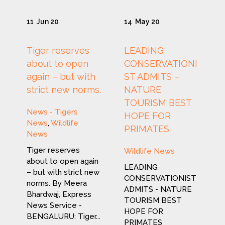
11
Jun 20
14
May 20
Tiger reserves
LEADING
about to open
CONSERVATIONI
again – but with
ST ADMITS –
strict new norms.
NATURE
TOURISM BEST
News - Tigers
HOPE FOR
News
,
Wildlife
PRIMATES
News
Tiger reserves
Wildlife News
about to open again
LEADING
– but with strict new
CONSERVATIONIST
norms. By Meera
ADMITS - NATURE
Bhardwaj, Express
TOURISM BEST
News Service -
HOPE FOR
BENGALURU: Tiger...
PRIMATES