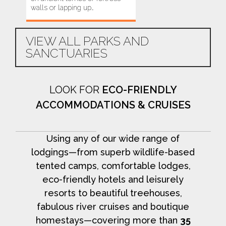
walls or lapping up…
to Valparai, you…
VIEW ALL PARKS AND
SANCTUARIES
LOOK FOR
ECO-FRIENDLY
ACCOMMODATIONS & CRUISES
Using any of our wide range of
lodgings—from superb wildlife-based
tented camps, comfortable lodges,
eco-friendly hotels and leisurely
resorts to beautiful treehouses,
fabulous river cruises and boutique
homestays—covering more than
35