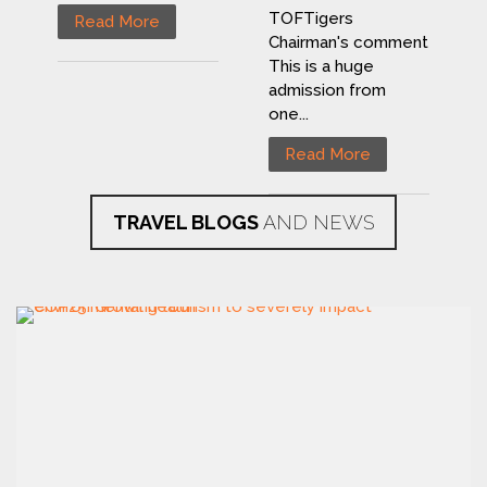
TOFTigers
Read More
Chairman's comment
This is a huge
admission from
one...
Read More
TRAVEL BLOGS
AND NEWS