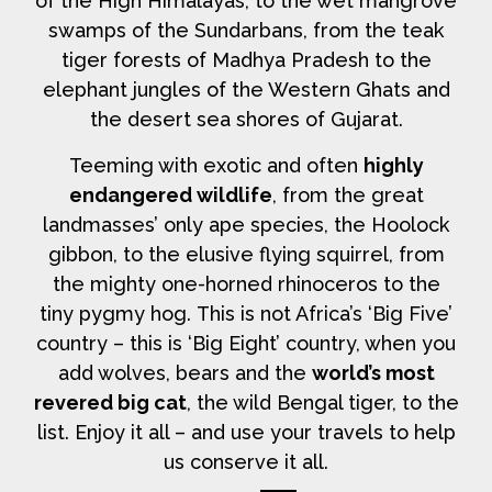
of the High Himalayas, to the wet mangrove
swamps of the Sundarbans, from the teak
tiger forests of Madhya Pradesh to the
elephant jungles of the Western Ghats and
the desert sea shores of Gujarat.
Teeming with exotic and often
highly
endangered wildlife
, from the great
landmasses’ only ape species, the Hoolock
gibbon, to the elusive flying squirrel, from
the mighty one-horned rhinoceros to the
tiny pygmy hog. This is not Africa’s ‘Big Five’
country – this is ‘Big Eight’ country, when you
add wolves, bears and the
world’s most
revered big cat
, the wild Bengal tiger, to the
list. Enjoy it all – and use your travels to help
us conserve it all.