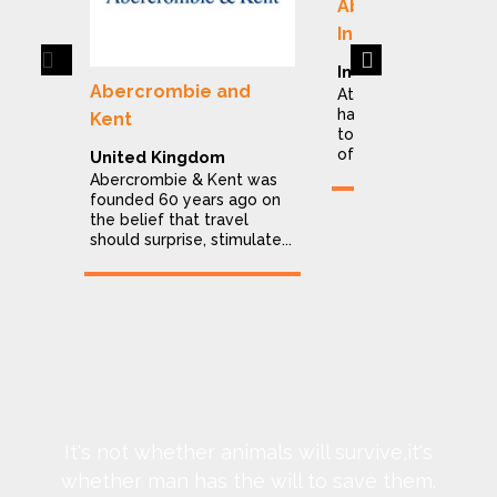
Abercrombie & K
India
Previous
Next
India
Abercrombie and
At Abercrombie & Ke
have dedicated ours
Kent
to making the explor
of India a stress...
United Kingdom
Abercrombie & Kent was
founded 60 years ago on
the belief that travel
should surprise, stimulate...
It's not whether animals will survive,it's
whether man has the will to save them.