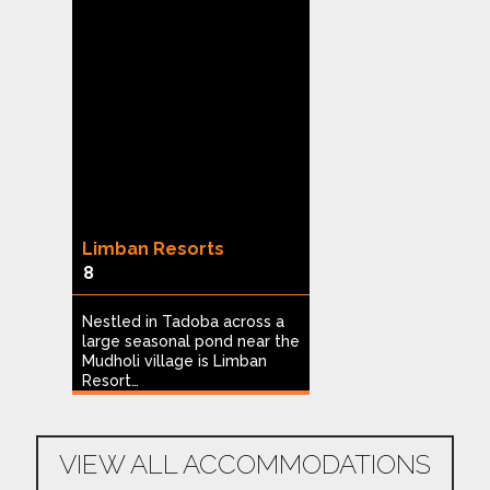
g
Limban Resorts
Heritage Reso
8
Hampi
1
of
Nestled in Tadoba across a
large seasonal pond near the
Built on nine ac
Mudholi village is Limban
and coconut plan
…
Resort…
Heritage Resort 
ideal…
VIEW ALL ACCOMMODATIONS