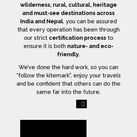
wilderness, rural, cultural, heritage
and must-see destinations across
India and Nepal
, you can be assured
that every operation has been through
our strict
certification process
to
ensure it is both
nature- and eco-
friendly
.
We’ve done the hard work, so you can
“follow the kitemark”, enjoy your travels
and be confident that others can do the
same far into the future.
Previous
Next