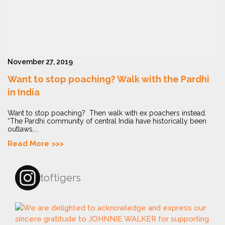
November 27, 2019
Want to stop poaching? Walk with the Pardhi
in India
Want to stop poaching? Then walk with ex poachers instead.
“The Pardhi community of central India have historically been
outlaws,...
Read More
toftigers