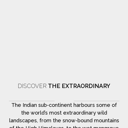
DISCOVER
THE EXTRAORDINARY
The Indian sub-continent harbours some of
the world’s most extraordinary wild
landscapes, from the snow-bound mountains