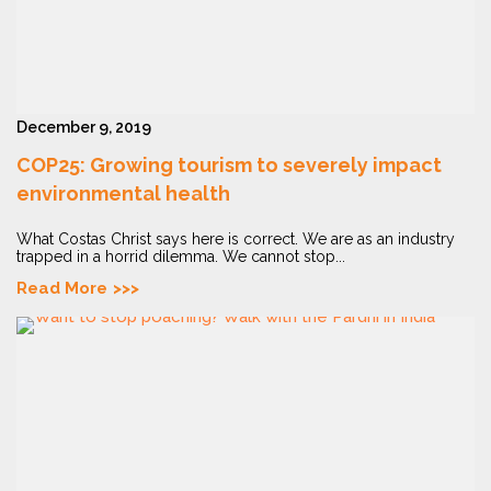
December 9, 2019
COP25: Growing tourism to severely impact
environmental health
What Costas Christ says here is correct. We are as an industry
trapped in a horrid dilemma. We cannot stop...
Read More