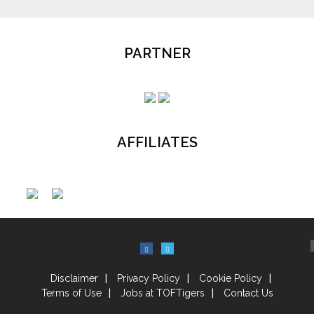
PARTNER
AFFILIATES
Disclaimer
Privacy Policy
Cookie Policy
Terms of Use
Jobs at TOFTigers
Contact Us