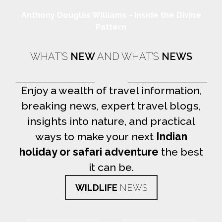
Anthony Douglas Williams - Inside the Divine
Pattern
WHAT’S
NEW
AND WHAT’S
NEWS
Enjoy a wealth of travel information,
breaking news, expert travel blogs,
insights into nature, and practical
ways to make your next
Indian
holiday or safari adventure
the best
it can be.
WILDLIFE
NEWS