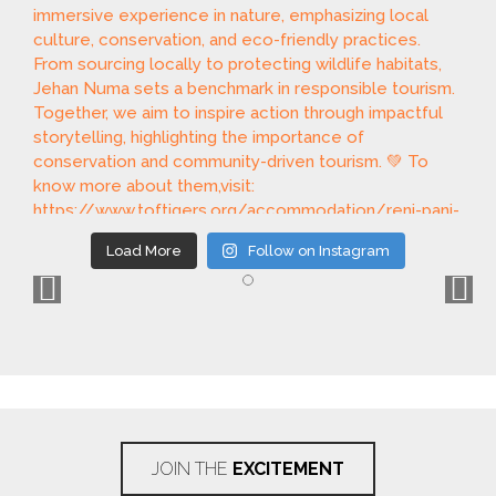
Load More
Follow on Instagram
JOIN THE
EXCITEMENT