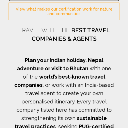
View what makes our certification work for nature
and communities
TRAVEL WITH THE
BEST TRAVEL
COMPANIES & AGENTS
Plan your Indian holiday, Nepal
adventure or visit to Bhutan
with one
of the
world’s best-known travel
companies
, or work with an India-based
travel agent to create your own
personalised itinerary.
Every travel
company listed here has committed to
strengthening its own
sustainable
travel practices
, seeking
PUG-certified