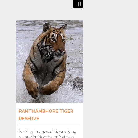
Previous
Next
RANTHAMBHORE TIGER
VALPARAI
RESERVE
Striking images of tigers lying
As you drive and nav
on ancient tombs or fortress
40 hairpin bends fr