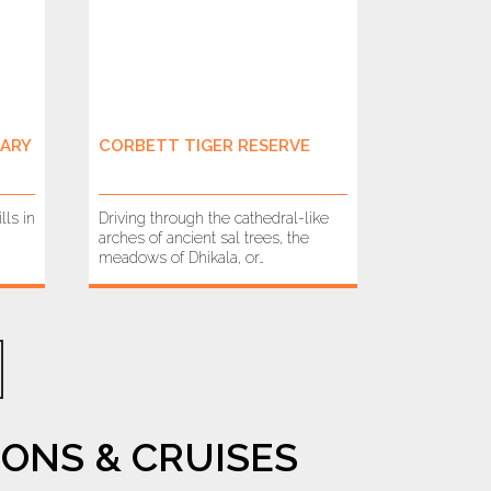
UARY
CORBETT TIGER RESERVE
lls in
Driving through the cathedral-like
arches of ancient sal trees, the
meadows of Dhikala, or…
ONS & CRUISES