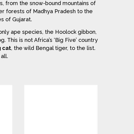
es, from the snow-bound mountains of
er forests of Madhya Pradesh to the
s of Gujarat.
only ape species, the Hoolock gibbon,
 This is not Africa’s ‘Big Five’ country
g cat
, the wild Bengal tiger, to the list.
all.