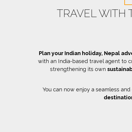
TRAVEL WITH
Plan your Indian holiday, Nepal adv
with an India-based travel agent to c
strengthening its own
sustainab
You can now enjoy a seamless and c
destinatio