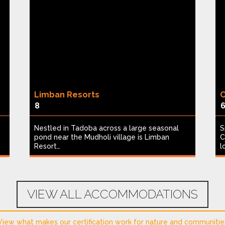
Limban Resorts
C
8
Nestled in Tadoba across a large seasonal
S
pond near the Mudholi village is Limban
C
Resort…
l
VIEW ALL ACCOMMODATIONS
View what makes our certification work for nature and communitie