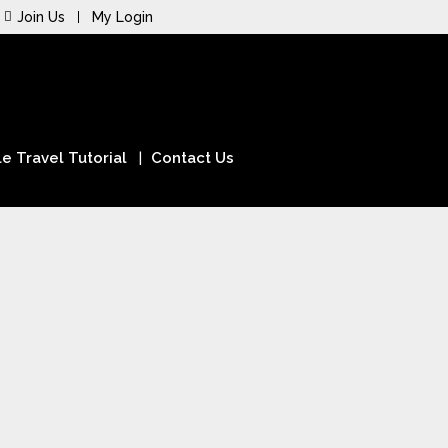
Join Us
My Login
e Travel Tutorial
Contact Us