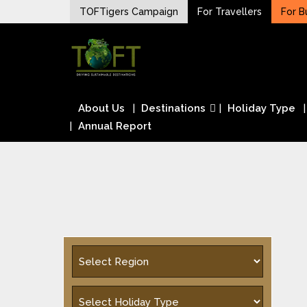
Skip
TOFTigers Campaign
For Travellers
For B
to
Sustaining our world
content
TOFTigers
About Us
Destinations
Holiday Type
Annual Report