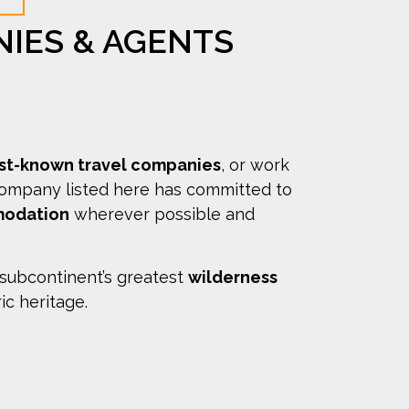
NIES & AGENTS
est-known travel companies
, or work
company listed here has committed to
modation
wherever possible and
 subcontinent’s greatest
wilderness
ric heritage.