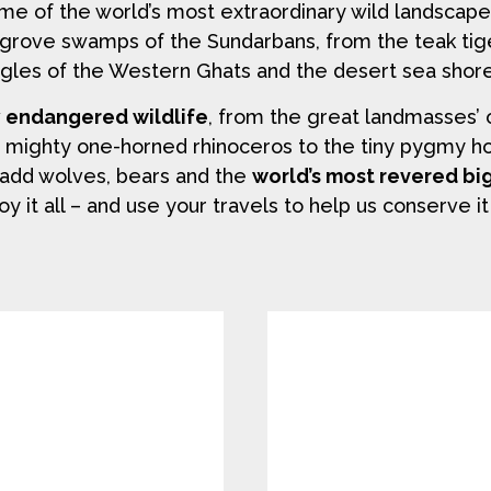
ome of the world’s most extraordinary wild landscap
grove swamps of the Sundarbans, from the teak tig
gles of the Western Ghats and the desert sea shore
y endangered wildlife
, from the great landmasses’ 
e mighty one-horned rhinoceros to the tiny pygmy hog.
ou add wolves, bears and the
world’s most revered bi
oy it all – and use your travels to help us conserve it 