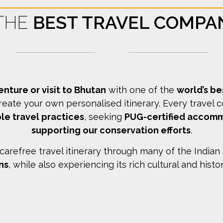
 THE
BEST TRAVEL COMPA
enture or visit to Bhutan
with one of the
world’s b
reate your own personalised itinerary.
Every travel 
le travel practices
, seeking
PUG-certified accom
supporting our conservation efforts
.
arefree travel itinerary through many of the Indian
ns
, while also experiencing its rich cultural and histo