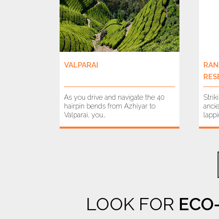
VALPARAI
RAN
RES
As you drive and navigate the 40
Strik
hairpin bends from Azhiyar to
ancie
Valparai, you…
lapp
LOOK FOR
ECO