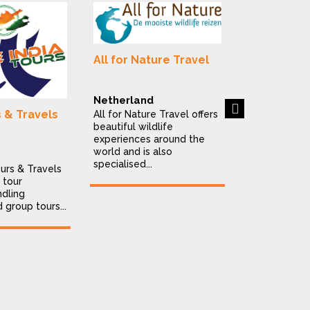
Alluring In
Destinatio
All for Nature Travel
India
Alluring India
is a Delhi-ba
Netherland
Next
destination
s & Travels
All for Nature Travel offers
company offe
beautiful wildlife
personalised..
experiences around the
world and is also
specialised...
ours & Travels
 tour
dling
d group tours...