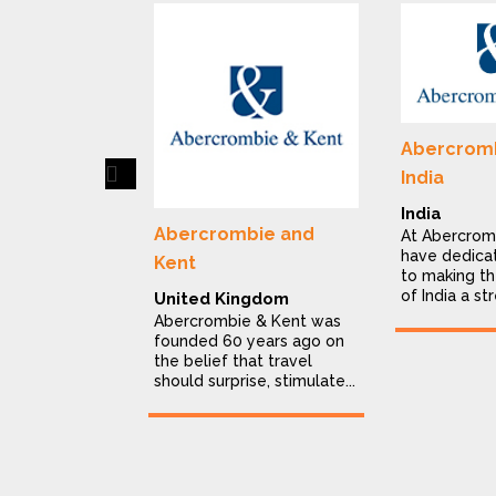
Abercromb
Previous
India
India
Abercrombie and
At Abercrom
have dedica
Kent
to making th
of India a str
United Kingdom
Abercrombie & Kent was
founded 60 years ago on
the belief that travel
should surprise, stimulate...