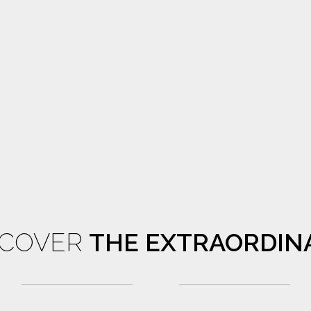
SCOVER
THE EXTRAORDIN