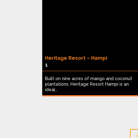
Heritage Resort – Hampi
1
ed Thekkady
Built on nine acres of mango and coconut
ceived in
plantations, Heritage Resort Hampi is an
ideal…