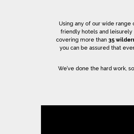
Using any of our wide range
friendly hotels and leisurel
covering more than
35 wilder
you can be assured that ever
We’ve done the hard work, so 