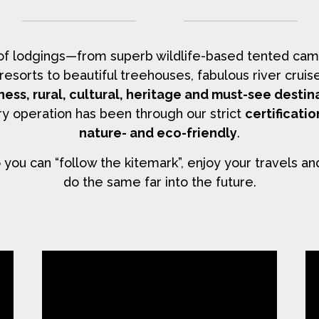
 of lodgings—from superb wildlife-based tented cam
y resorts to beautiful treehouses, fabulous river cr
ness, rural, cultural, heritage and must-see destin
y operation has been through our strict
certificati
nature- and eco-friendly
.
you can “follow the kitemark”, enjoy your travels an
do the same far into the future.