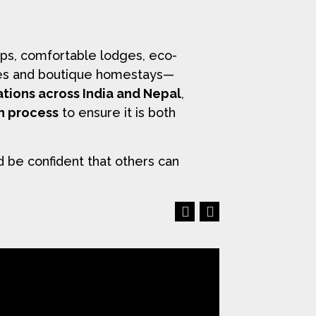
ps, comfortable lodges, eco-
uises and boutique homestays—
ations across India and Nepal
,
on process
to ensure it is both
d be confident that others can
Previous
Next