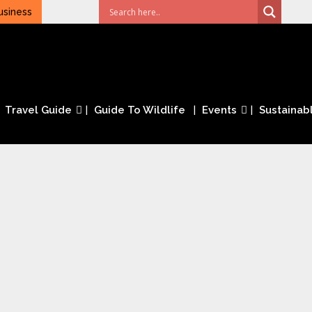
usiness
Travel Guide
Guide To Wildlife
Events
Sustainabl