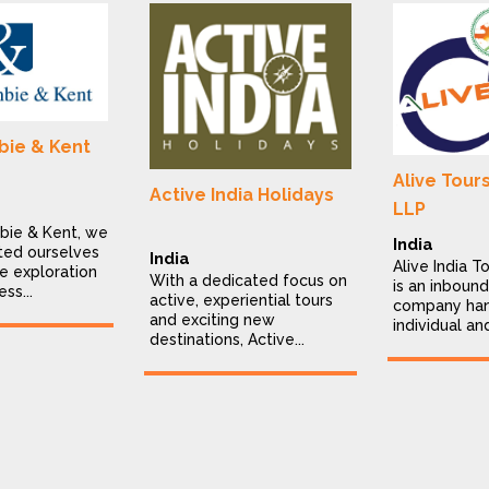
ie & Kent
Alive Tour
Active India Holidays
LLP
bie & Kent, we
India
ted ourselves
India
Alive India T
e exploration
With a dedicated focus on
is an inbound
ess...
active, experiential tours
company han
and exciting new
individual an
destinations, Active...