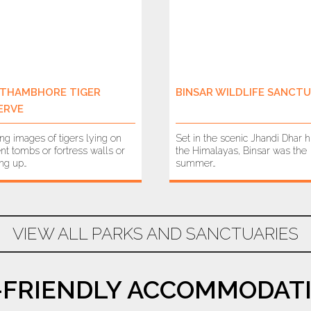
THAMBHORE TIGER
BINSAR WILDLIFE SANCT
ERVE
ing images of tigers lying on
Set in the scenic Jhandi Dhar hi
nt tombs or fortress walls or
the Himalayas, Binsar was the
ing up…
summer…
VIEW ALL PARKS AND SANCTUARIES
-FRIENDLY ACCOMMODATI