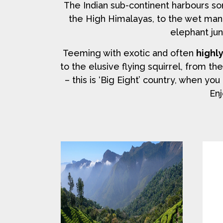
The Indian sub-continent harbours s
the High Himalayas, to the wet man
elephant jun
Teeming with exotic and often
highl
to the elusive flying squirrel, from th
– this is ‘Big Eight’ country, when y
Enj