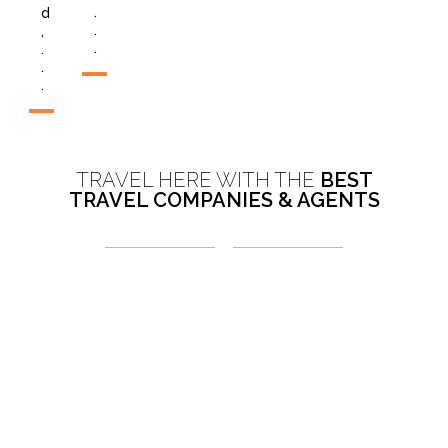
.
d
.
,
.
.
.
.
TRAVEL HERE WITH THE
BEST
TRAVEL COMPANIES & AGENTS