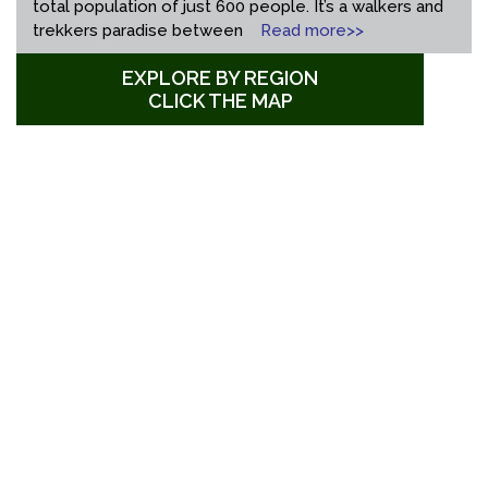
total population of just 600 people. It’s a walkers and
trekkers paradise between
Read more>>
EXPLORE BY REGION
CLICK THE MAP