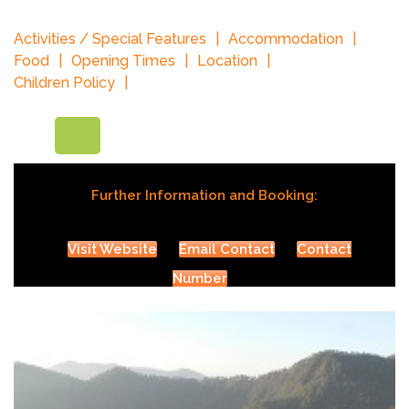
Activities / Special Features
Accommodation
Food
Opening Times
Location
Children Policy
Further Information and Booking:
Visit Website
Email Contact
Contact
Number