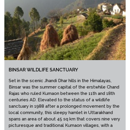
BINSAR WILDLIFE SANCTUARY
Set in the scenic Jhandi Dhar hills in the Himalayas,
Binsar was the summer capital of the erstwhile Chand
Rajas who ruled Kumaon between the 11th and 18th
centuries AD. Elevated to the status of a wildlife
sanctuary in 1988 after a prolonged movement by the
local community, this sleepy hamlet in Uttarakhand
spans an area of about 45 sq km that covers nine very
picturesque and traditional Kumaon villages, with a