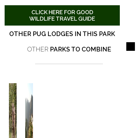
CLICK HERE FOR GOOD
WILDLIFE TRAVEL GUIDE
OTHER PUG LODGES IN THIS PARK
OTHER
PARKS TO COMBINE