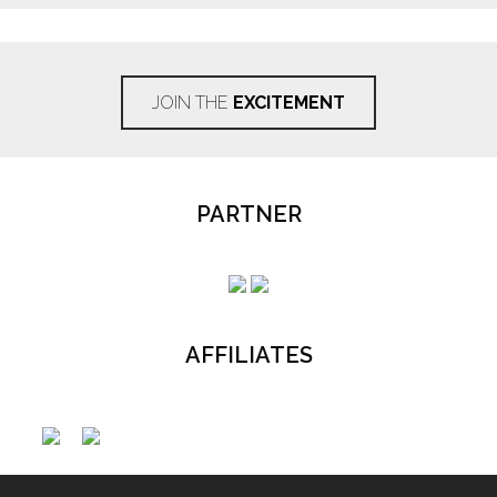
JOIN THE
EXCITEMENT
PARTNER
AFFILIATES