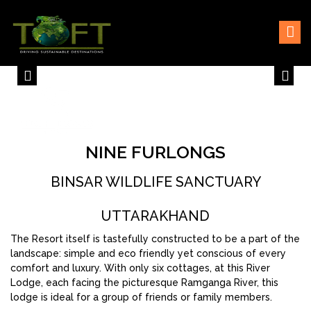
Skip
Sustaining our world
TOFTigers
to
content
NINE FURLONGS
BINSAR WILDLIFE SANCTUARY
UTTARAKHAND
The Resort itself is tastefully constructed to be a part of the
landscape: simple and eco friendly yet conscious of every
comfort and luxury. With only six cottages, at this River
Lodge, each facing the picturesque Ramganga River, this
lodge is ideal for a group of friends or family members.