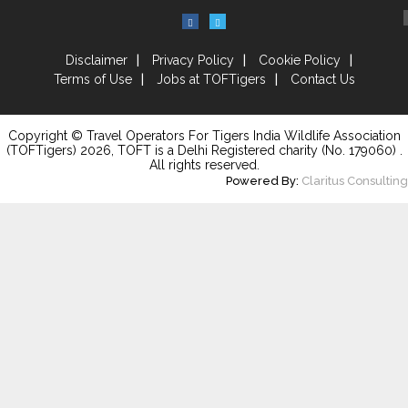
Disclaimer
Privacy Policy
Cookie Policy
Terms of Use
Jobs at TOFTigers
Contact Us
Copyright © Travel Operators For Tigers India Wildlife Association
(TOFTigers)
2026
, TOFT is a Delhi Registered charity (No. 179060) .
All rights reserved.
Powered By:
Claritus Consulting