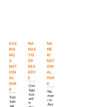
KAZ
MA
NA
IRA
NAS
ME
NG
TIG
RI
A
ER
NAT
NAT
RES
ION
ION
ERV
AL
AL
E
PAR
PAR
K
Con
K
tigu
Na
ous
mer
Kaz
wit
i in
iran
h
Ass
ga,