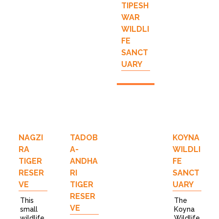
TIPESH
WAR
WILDLI
FE
SANCT
UARY
NAGZI
TADOB
KOYNA
RA
A-
WILDLI
TIGER
ANDHA
FE
RESER
RI
SANCT
VE
TIGER
UARY
RESER
This
The
VE
small
Koyna
wildlife
Wildlife