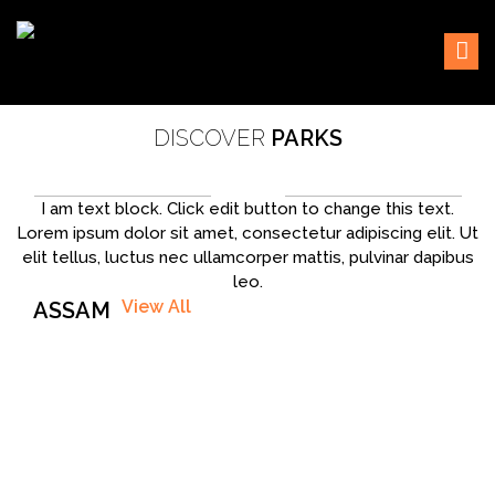
Skip
Sustaining our world
TOFTigers
to
content
DISCOVER
PARKS
I am text block. Click edit button to change this text.
Lorem ipsum dolor sit amet, consectetur adipiscing elit. Ut
elit tellus, luctus nec ullamcorper mattis, pulvinar dapibus
leo.
View All
ASSAM