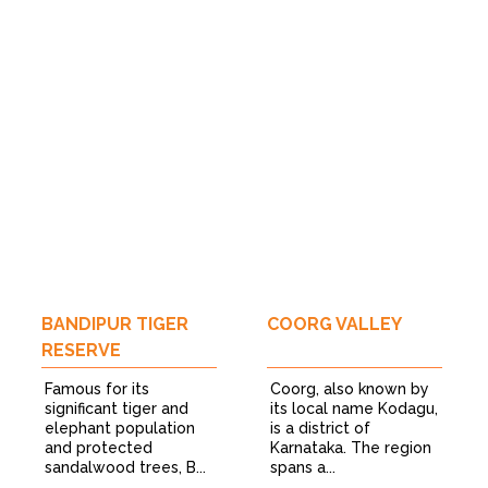
BANDIPUR TIGER
COORG VALLEY
RESERVE
Famous for its
Coorg, also known by
significant tiger and
its local name Kodagu,
elephant population
is a district of
and protected
Karnataka. The region
sandalwood trees, B...
spans a...