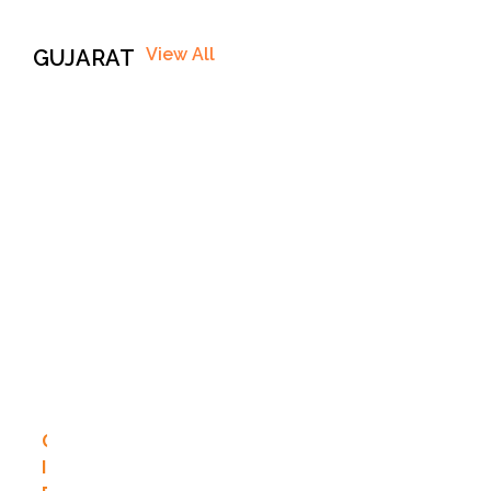
View All
GUJARAT
G
I