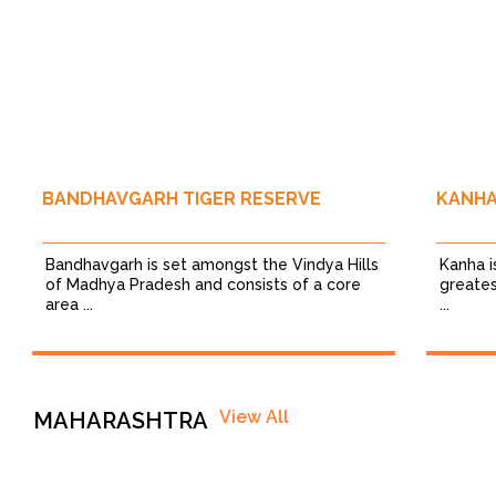
BANDHAVGARH TIGER RESERVE
KANHA
Bandhavgarh is set amongst the Vindya Hills
Kanha i
of Madhya Pradesh and consists of a core
greates
area ...
...
View All
MAHARASHTRA