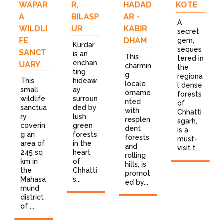
WAPAR
R,
HADAD
KOTE
A
BILASP
AR -
A
WILDLI
UR
KABIR
secret
FE
DHAM
gem,
Kurdar
seques
SANCT
is an
This
tered in
enchan
UARY
charmin
the
ting
g
regiona
This
hideaw
locale
l dense
small
ay
orname
forests
wildlife
surroun
nted
of
sanctua
ded by
with
Chhatti
ry
lush
resplen
sgarh,
coverin
green
dent
is a
g an
forests
forests
must-
area of
in the
and
visit t...
245 sq
heart
rolling
km in
of
hills, is
the
Chhatti
promot
Mahasa
s...
ed by...
mund
district
of ...