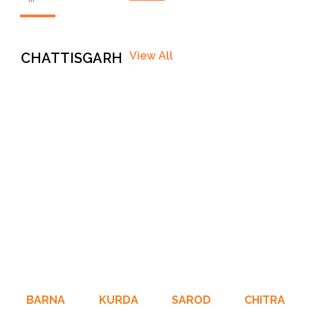
View All
CHATTISGARH
BARNA
KURDA
SAROD
CHITRA