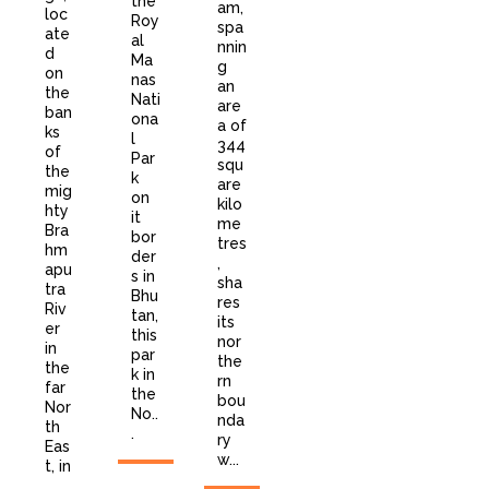
the
am,
loc
Roy
spa
ate
al
nnin
d
Ma
g
on
nas
an
the
Nati
are
ban
ona
a of
ks
l
344
of
Par
squ
the
k
are
mig
on
kilo
hty
it
me
Bra
bor
tres
hm
der
,
apu
s in
sha
tra
Bhu
res
Riv
tan,
its
er
this
nor
in
par
the
the
k in
rn
far
the
bou
Nor
No..
nda
th
.
ry
Eas
w...
t, in
...