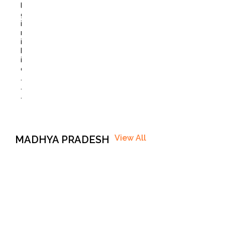
l
g
i
r
i
B
i
o
.
.
.
View All
MADHYA PRADESH