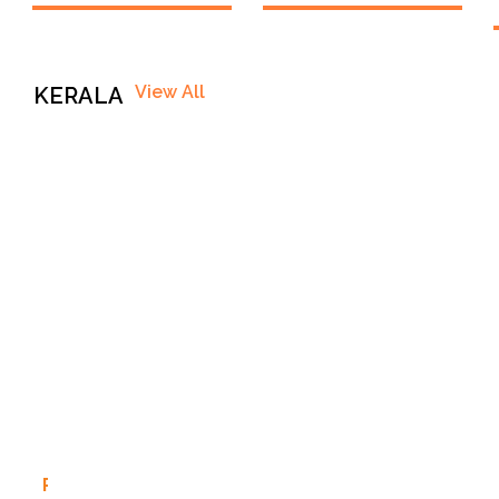
View All
KERALA
P