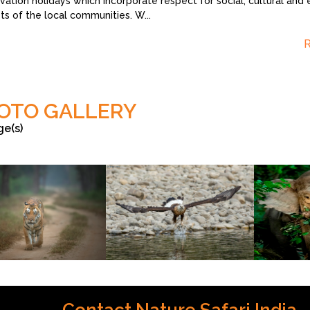
vation holidays which incorporate respect for social, cultural and 
sts of the local communities. W
...
OTO GALLERY
ge(s)
s
©Sharad Vats
©Sharad Vats
Contact Nature Safari India