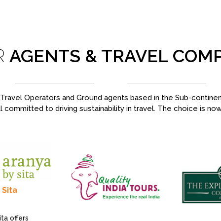
R
AGENTS & TRAVEL COM
ravel Operators and Ground agents based in the Sub-continent,
l committed to driving sustainability in travel. The choice is no
 Sita
ta offers