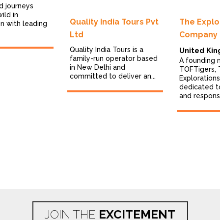
d journeys
ild in
Quality India Tours Pvt
The Explo
on with leading
Ltd
Company
Quality India Tours is a
United Ki
family-run operator based
A founding
in New Delhi and
TOFTigers,
committed to deliver an...
Exploration
dedicated t
and responsi
JOIN THE
EXCITEMENT