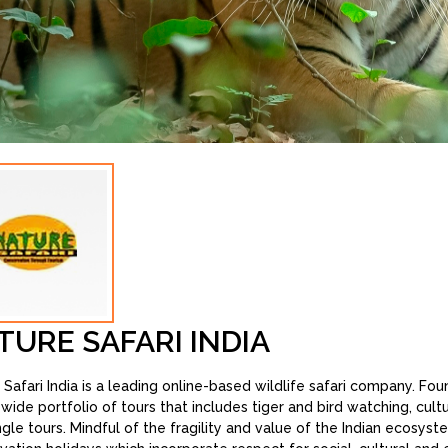
TURE SAFARI INDIA
 Safari India is a leading online-based wildlife safari company. Fo
a wide portfolio of tours that includes tiger and bird watching, cul
ngle tours. Mindful of the fragility and value of the Indian ecosys