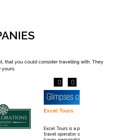
PANIES
 that you could consider travelling with. They
w yours.
Previous
Next
Excel Tours
Excel Tours is a premier
travel operator offering
luxury, personalized, and