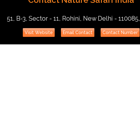
51, B-3, Sector - 11, Rohini, New Delhi - 110085,
Visit Website
Email Contact
Contact Number