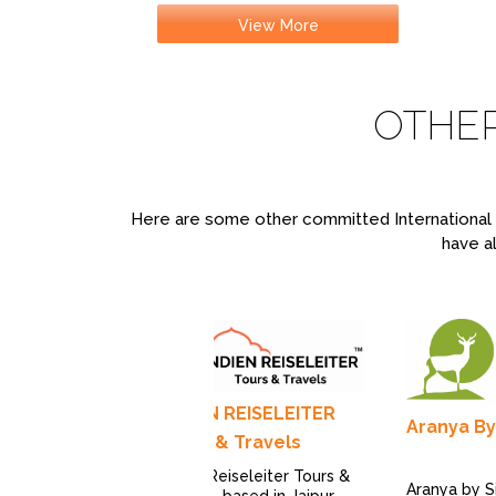
View More
OTHE
Here are some other committed International T
have al
INDIEN REISELEITER
Aranya By
Tours & Travels
Indien Reiseleiter Tours &
Aranya by Si