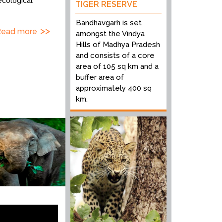
ecological
TIGER RESERVE
Bandhavgarh is set
Read more
amongst the Vindya
Hills of Madhya Pradesh
and consists of a core
area of 105 sq km and a
buffer area of
approximately 400 sq
km.