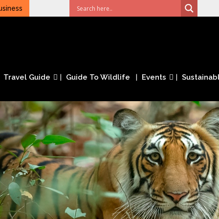
usiness
Travel Guide
Guide To Wildlife
Events
Sustainabl