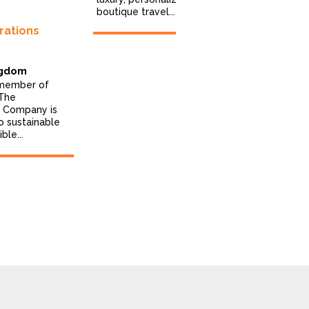
boutique travel...
rations
India Som
Travels
A team of p
ngdom
travellers w
 member of
providing e
 The
services for 
s Company is
o sustainable
ble...