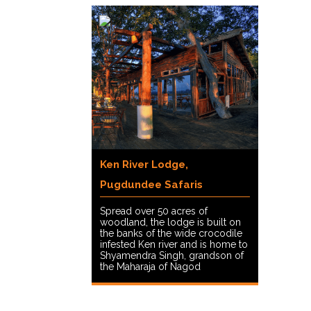
Ken River Lodge,
Pugdundee Safaris
Spread over 50 acres of
woodland, the lodge is built on
the banks of the wide crocodile
infested Ken river and is home to
Shyamendra Singh, grandson of
the Maharaja of Nagod