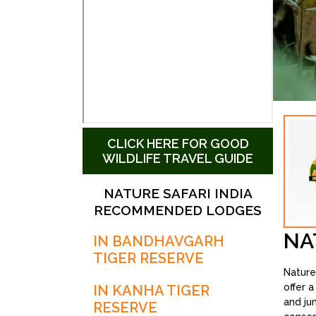
CLICK HERE FOR GOOD
WILDLIFE TRAVEL GUIDE
NATURE SAFARI INDIA
RECOMMENDED LODGES
NA
IN BANDHAVGARH
TIGER RESERVE
Nature
offer 
IN KANHA TIGER
and ju
RESERVE