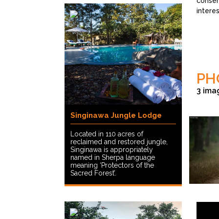
conser
intere
PH
3 ima
Singinawa Jungle Lodge
Located in 110 acres of
reclaimed and restored jungle,
Singinawa is appropriately
named in Sherpa language
meaning ‘Protectors of the
Sacred Forest’.
©Sharad Vat