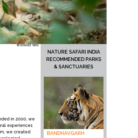
©Sharad Vats
NATURE SAFARI INDIA
RECOMMENDED PARKS
& SANCTUARIES
unded in 2000, we
tural experiences
tem, we created
BANDHAVGARH