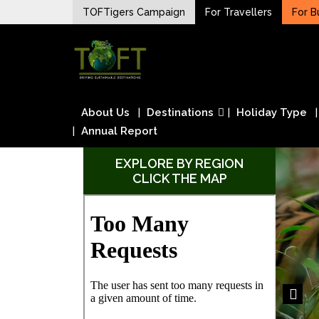
Skip
TOFTigers Campaign
For Travellers
For B
to
Sustaining our world
content
TOFTigers
About Us
Destinations
Holiday Type
Annual Report
EXPLORE BY REGION
CLICK THE MAP