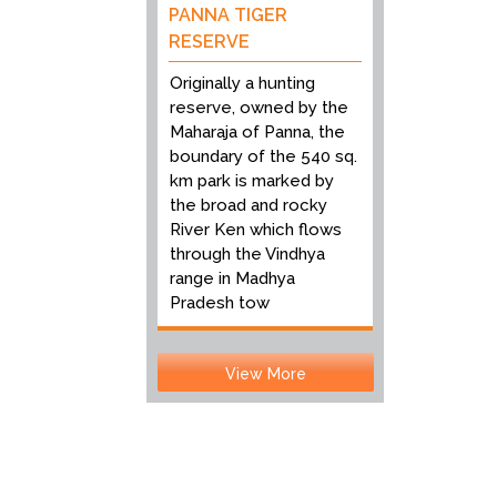
PANNA TIGER
RESERVE
Originally a hunting
reserve, owned by the
Maharaja of Panna, the
boundary of the 540 sq.
km park is marked by
the broad and rocky
River Ken which flows
through the Vindhya
range in Madhya
Pradesh tow
View More