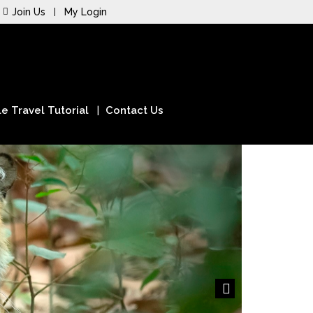
Join Us
My Login
e Travel Tutorial
Contact Us