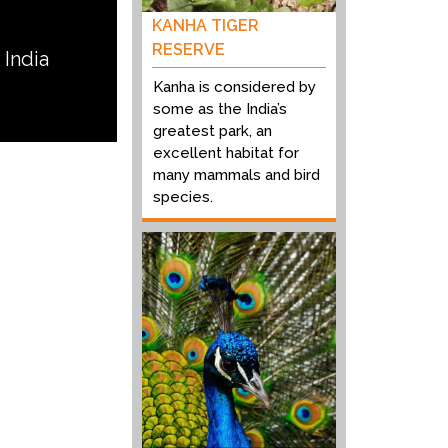
KANHA TIGER
RESERVE
 India
Kanha is considered by
some as the India’s
greatest park, an
excellent habitat for
many mammals and bird
species.