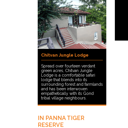
Chitvan Jungle Lodge
Spread over fourteen verdant
green acres, Chitvan Jungle
Lodge is a comfortable safari
lodge that blends into its
surrounding forest and farmlands
and has been interwoven
empathetically with its Gond
tribal village neighbours.
IN PANNA TIGER
RESERVE