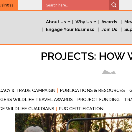
usiness
About Us
Why Us
Awards
Mea
Engage Your Business
Join Us
Sup
PROJECTS: HOW 
CACY & TRADE CAMPAIGN
PUBLICATIONS & RESOURCES
G
GERS WILDLIFE TRAVEL AWARDS
PROJECT FUNDING
TR
GE WILDLIFE GUARDIANS
PUG CERTIFICATION