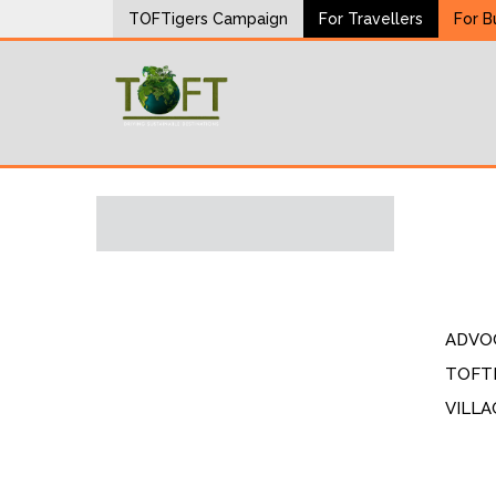
Skip
TOFTigers Campaign
For Travellers
For B
to
content
Sustaining our world
TOFTigers
ADVO
TOFTI
VILLA