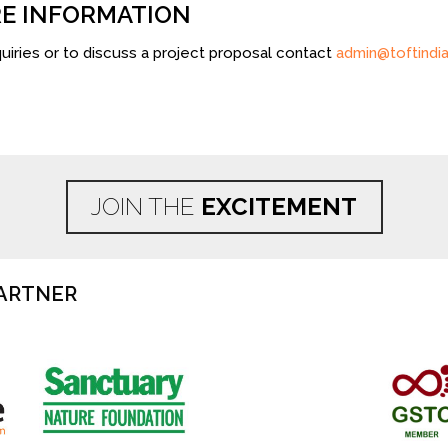
E INFORMATION
uiries or to discuss a project proposal contact
admin@toftindia
JOIN THE
EXCITEMENT
ARTNER