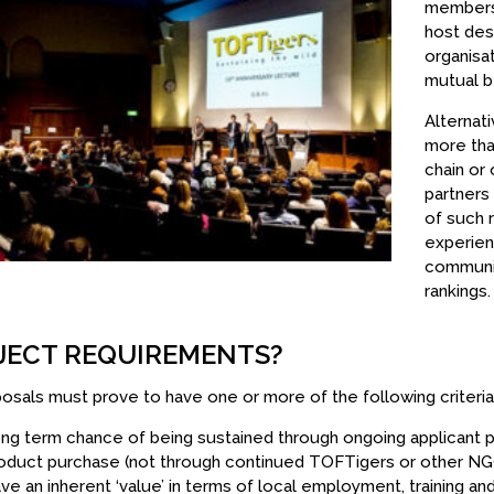
members,
host dest
organisa
mutual be
Alternati
more tha
chain or
partners 
of such 
experienc
communit
rankings.
JECT REQUIREMENTS?
posals must prove to have one or more of the following criteria
ng term chance of being sustained through ongoing applicant pr
oduct purchase (not through continued TOFTigers or other NGO
ve an inherent ‘value’ in terms of local employment, training and