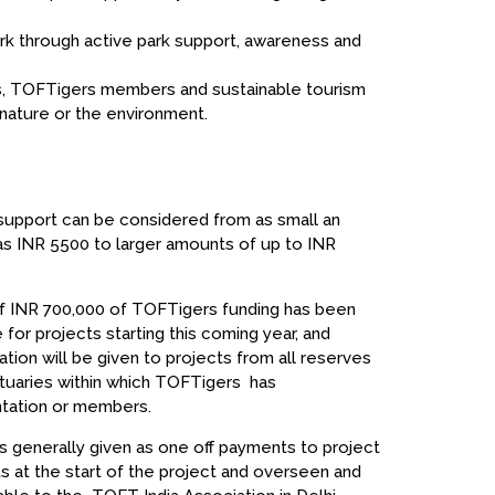
park through active park support, awareness and
ms, TOFTigers members and sustainable tourism
nature or the environment.
support can be considered from as small an
s INR 5500 to larger amounts of up to INR
of INR 700,000 of TOFTigers funding has been
 for projects starting this coming year, and
ation will be given to projects from all reserves
tuaries within which TOFTigers has
tation or members.
is generally given as one off payments to project
ts at the start of the project and overseen and