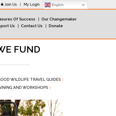
Join Us
My Login
English
sures Of Success
Our Changemaker
port Us
Contact Us
Donate
WE FUND
OOD WILDLIFE TRAVEL GUIDES
AINING AND WORKSHOPS