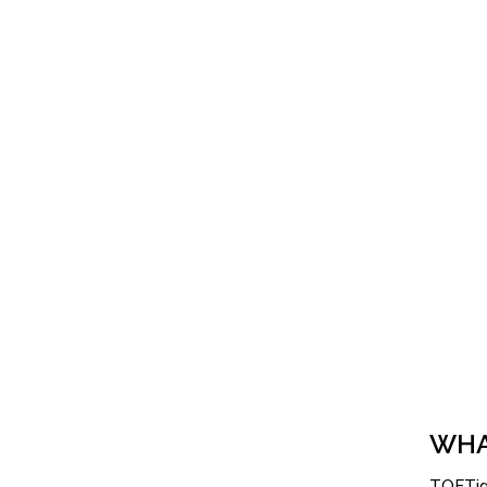
WHA
TOFTige