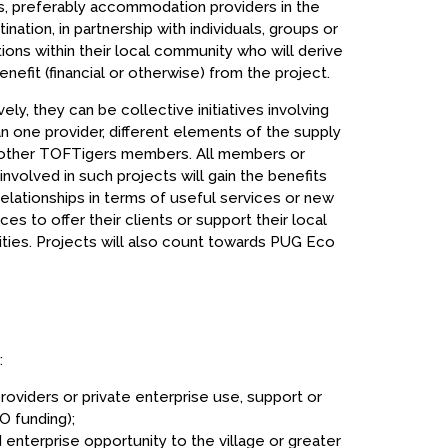
 preferably accommodation providers in the
ination, in partnership with individuals, groups or
tions within their local community who will derive
nefit (financial or otherwise) from the project.
vely, they can be collective initiatives involving
n one provider, different elements of the supply
 other TOFTigers members. All members or
involved in such projects will gain the benefits
relationships in terms of useful services or new
es to offer their clients or support their local
ies. Projects will also count towards PUG Eco
:
oviders or private enterprise use, support or
 funding);
 enterprise opportunity to the village or greater