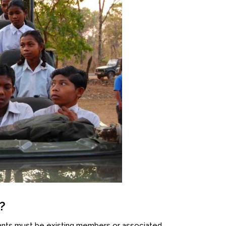
?
ants must be existing members or associated