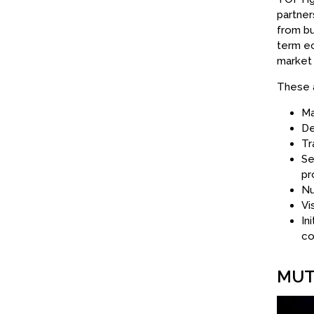
partner
from bu
term ec
market 
These a
Ma
De
Tr
Se
pr
Nu
Vi
In
co
MUT