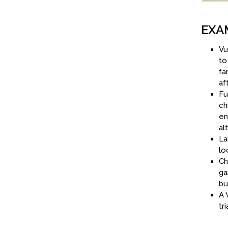
EXA
Vu
to
fa
af
Fu
ch
en
al
La
lo
Ch
ga
bu
A 
tr