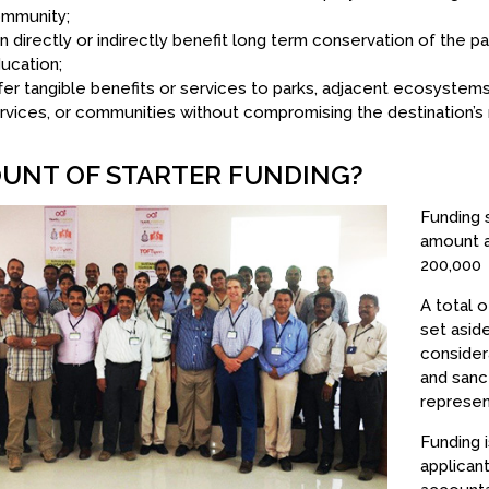
mmunity;
n directly or indirectly benefit long term conservation of the 
ucation;
fer tangible benefits or services to parks, adjacent ecosyste
rvices, or communities without compromising the destination’s 
UNT OF STARTER FUNDING?
Funding 
amount a
200,000
A total 
set aside
consider
and sanc
represen
Funding 
applican