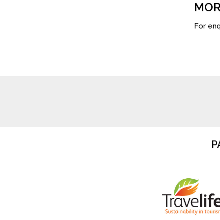
MOR
For enq
P