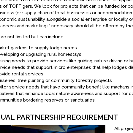
s of TOFTigers. We look for projects that can be funded (or co 
siness (or supply chain of local businesses or accommodation p
onomic sustainability alongside a social enterprise or locally 
access and marketing if necessary should all be offered by the 
re not limited but can include:
rket gardens to supply lodge needs
veloping or upgrading rural homestays
aining needs to provide services like guiding, nature driving or h
rvice needs that support micro enterprises that help lodges dis
ovide rental services
rseries, tree planting or community forestry projects
sitor service needs that have community benefit like machans, 
itiatives that enhance local nature awareness and support for co
mmunities bordering reserves or sanctuaries.
UAL PARTNERSHIP REQUIREMENT
All proj