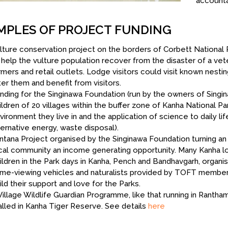
accounta
MPLES OF PROJECT FUNDING
lture conservation project on the borders of Corbett National 
 help the vulture population recover from the disaster of a vete
rmers and retail outlets. Lodge visitors could visit known nesti
ter them and benefit from visitors.
nding for the Singinawa Foundation (run by the owners of Singi
ildren of 20 villages within the buffer zone of Kanha National Pa
vironment they live in and the application of science to daily lif
ternative energy, waste disposal).
ntana Project organised by the Singinawa Foundation turning an 
cal community an income generating opportunity. Many Kanha l
ildren in the Park days in Kanha, Pench and Bandhavgarh, organ
me-viewing vehicles and naturalists provided by TOFT member l
ild their support and love for the Parks.
Village Wildlife Guardian Programme, like that running in Rant
ialled in Kanha Tiger Reserve. See details
here