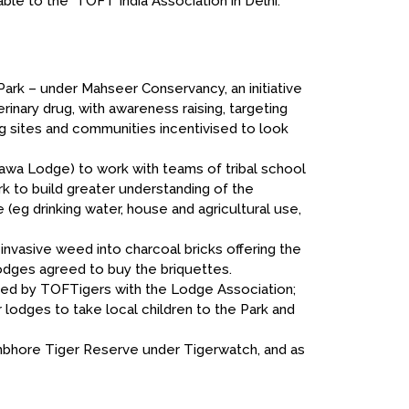
ble to the TOFT India Association in Delhi.
Park – under Mahseer Conservancy, an initiative
rinary drug, with awareness raising, targeting
ng sites and communities incentivised to look
nawa Lodge) to work with teams of tribal school
rk to build greater understanding of the
e (eg drinking water, house and agricultural use,
invasive weed into charcoal bricks offering the
odges agreed to buy the briquettes.
ised by TOFTigers with the Lodge Association;
odges to take local children to the Park and
hambhore Tiger Reserve under Tigerwatch, and as