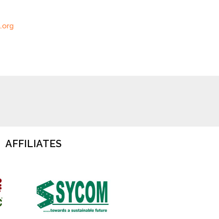
.org
AFFILIATES