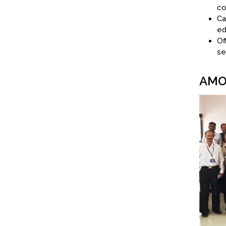
co
Ca
ed
Of
se
AMO