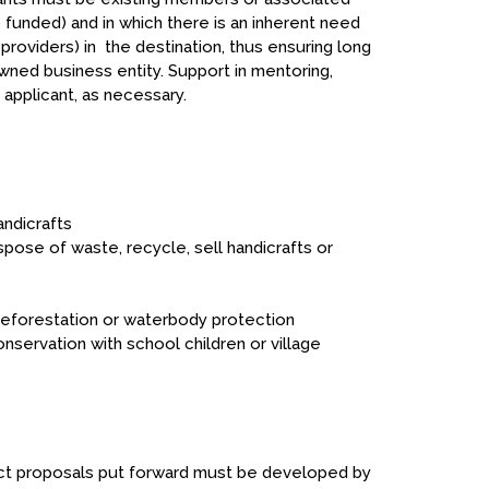
funded) and in which there is an inherent need
roviders) in the destination, thus ensuring long
owned business entity. Support in mentoring,
applicant, as necessary.
andicrafts
pose of waste, recycle, sell handicrafts or
reforestation or waterbody protection
nservation with school children or village
ect proposals put forward must be developed by