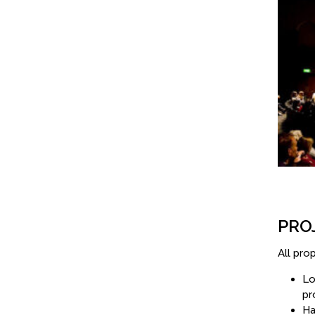
PRO
All pro
Lo
pr
Ha