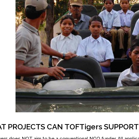
T PROJECTS CAN TOFTigers SUPPORT
rs does NOT aim to be a conventional NGO funder. All applic