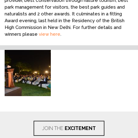
provider, best conservation through nature tourism, best
park management for visitors, the best park guides and
naturalists and 2 other awards. It culminates in a fitting
Award evening, last held in the Residency of the British
High Commission in New Delhi. For further details and
winners please
view here
.
JOIN THE
EXCITEMENT