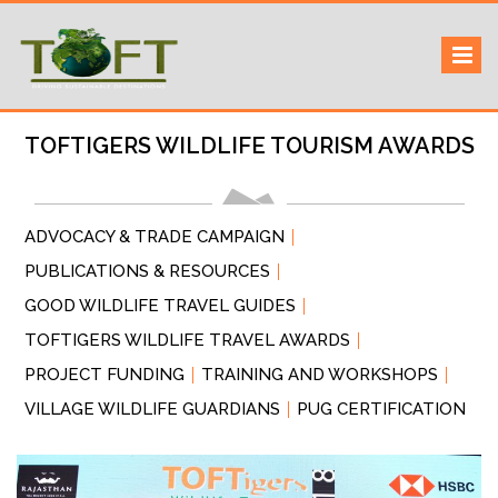
Skip
Sustaining our world
TOFTigers
to
content
TOFTIGERS WILDLIFE TOURISM AWARDS
ADVOCACY & TRADE CAMPAIGN
PUBLICATIONS & RESOURCES
GOOD WILDLIFE TRAVEL GUIDES
TOFTIGERS WILDLIFE TRAVEL AWARDS
PROJECT FUNDING
TRAINING AND WORKSHOPS
VILLAGE WILDLIFE GUARDIANS
PUG CERTIFICATION