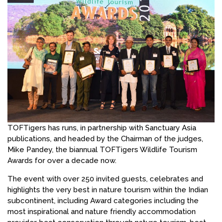
TOFTigers has runs, in partnership with Sanctuary Asia
publications, and headed by the Chairman of the judges,
Mike Pandey, the biannual TOFTigers Wildlife Tourism
Awards for over a decade now.
The event with over 250 invited guests, celebrates and
highlights the very best in nature tourism within the Indian
subcontinent, including Award categories including the
most inspirational and nature friendly accommodation