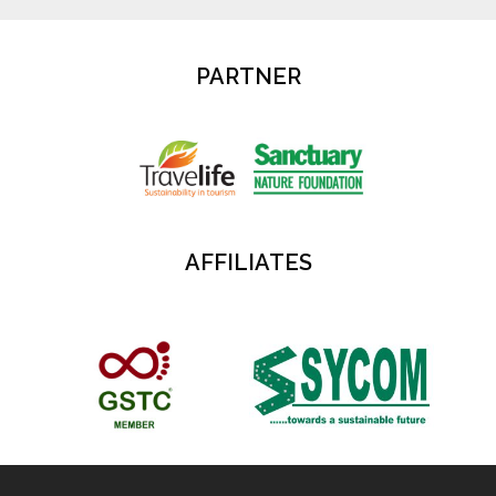
PARTNER
AFFILIATES