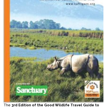
The
3rd Edition of the Good Wildlife Travel Guide to