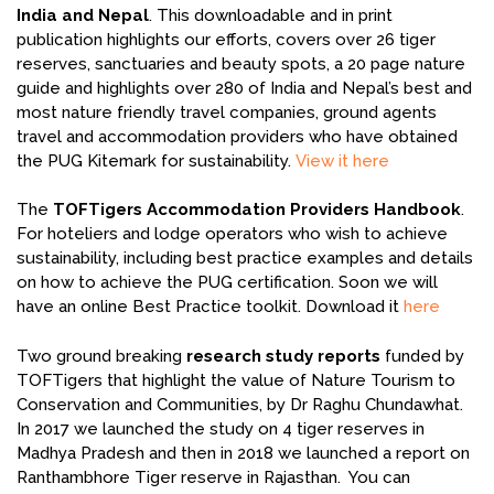
India and Nepal
. This downloadable and in print
publication highlights our efforts, covers over 26 tiger
reserves, sanctuaries and beauty spots, a 20 page nature
guide and highlights over 280 of India and Nepal’s best and
most nature friendly travel companies, ground agents
travel and accommodation providers who have obtained
the PUG Kitemark for sustainability.
View it here
The
TOFTigers Accommodation Providers Handbook
.
For hoteliers and lodge operators who wish to achieve
sustainability, including best practice examples and details
on how to achieve the PUG certification. Soon we will
have an online Best Practice toolkit. Download it
here
Two ground breaking
research study reports
funded by
TOFTigers that highlight the value of Nature Tourism to
Conservation and Communities, by Dr Raghu Chundawhat.
In 2017 we launched the study on 4 tiger reserves in
Madhya Pradesh and then in 2018 we launched a report on
Ranthambhore Tiger reserve in Rajasthan. You can