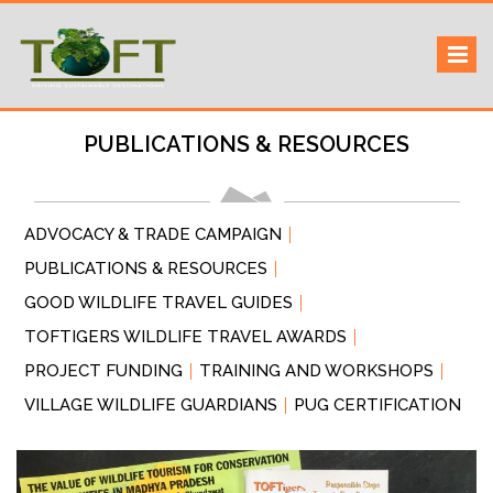
Skip
Sustaining our world
TOFTigers
to
content
PUBLICATIONS & RESOURCES
ADVOCACY & TRADE CAMPAIGN
PUBLICATIONS & RESOURCES
GOOD WILDLIFE TRAVEL GUIDES
TOFTIGERS WILDLIFE TRAVEL AWARDS
PROJECT FUNDING
TRAINING AND WORKSHOPS
VILLAGE WILDLIFE GUARDIANS
PUG CERTIFICATION