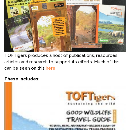
TOFTigers produces a host of publications, resources,
articles and research to support its efforts. Much of this
can be seen on this
here
These includes: