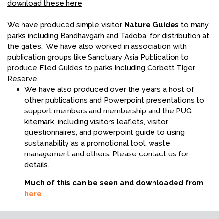
download these here
We have produced simple visitor
Nature Guides
to many
parks including Bandhavgarh and Tadoba, for distribution at
the gates. We have also worked in association with
publication groups like Sanctuary Asia Publication to
produce Filed Guides to parks including Corbett Tiger
Reserve.
We have also produced over the years a host of
other publications and Powerpoint presentations to
support members and membership and the PUG
kitemark, including visitors leaflets, visitor
questionnaires, and powerpoint guide to using
sustainability as a promotional tool, waste
management and others. Please contact us for
details.
Much of this can be seen and downloaded from
here