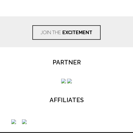
JOIN THE
EXCITEMENT
PARTNER
AFFILIATES