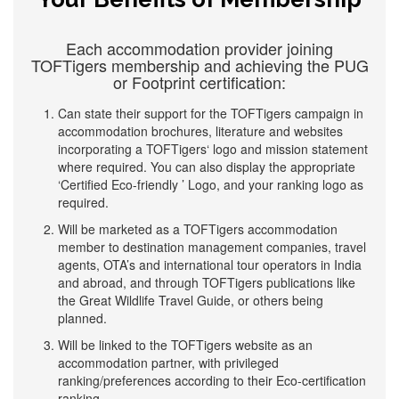
Each accommodation provider joining
TOFTigers membership and achieving the PUG
or Footprint certification:
Can state their support for the TOFTigers campaign in
accommodation brochures, literature and websites
incorporating a TOFTigers‘ logo and mission statement
where required. You can also display the appropriate
‘Certified Eco-friendly ’ Logo, and your ranking logo as
required.
Will be marketed as a TOFTigers accommodation
member to destination management companies, travel
agents, OTA’s and international tour operators in India
and abroad, and through TOFTigers publications like
the Great Wildlife Travel Guide, or others being
planned.
Will be linked to the TOFTigers website as an
accommodation partner, with privileged
ranking/preferences according to their Eco-certification
ranking.