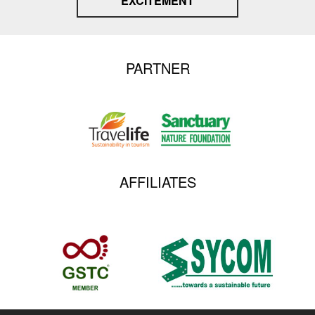
EXCITEMENT
PARTNER
AFFILIATES