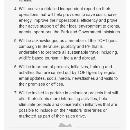
Will receive a detailed independent report on their
operations that will help providers to save costs, save
energy, improve their operational efficiency and prove
their active support of their local environment to clients,
agents, operators, the Park and Government ministries.
Will be acknowledged as a member of the TOFTigers
campaign in literature, publicity and PR that is
undertaken to promote all sustainable travel including,
wildlife based tourism in India and abroad.
Will be informed of projects, initiatives, training and
activities that are carried out by TOFTigers by regular
email updates, social media, newsflashes and visits to
their premises or offices.
Will be invited to partake in actions or projects that will
offer their clients more interesting activities, help
stimulate projects and conservation initiatives that are
possible to include on their visitors’ itineraries or
marketed as part of their sales drive.