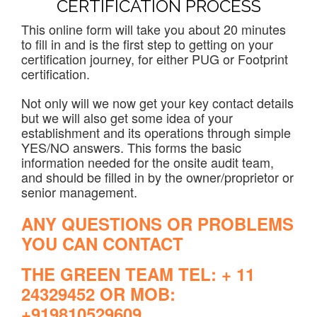
CERTIFICATION PROCESS
This online form will take you about 20 minutes
to fill in and is the first step to getting on your
certification journey, for either PUG or Footprint
certification.
Not only will we now get your key contact details
but we will also get some idea of your
establishment and its operations through simple
YES/NO answers. This forms the basic
information needed for the onsite audit team,
and should be filled in by the owner/proprietor or
senior management.
ANY QUESTIONS OR PROBLEMS
YOU CAN CONTACT
THE GREEN TEAM TEL: + 11
24329452 OR MOB:
+919810529609