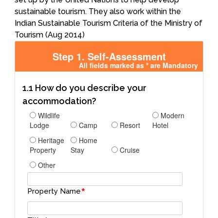
sustainable tourism. They also work within the
Indian Sustainable Tourism Criteria of the Ministry of
Tourism (Aug 2014)
Step 1. Self-Assessment
All fields marked as * are Mandatory
1.1 How do you describe your
accommodation?
Wildlife
Modern
Lodge
Camp
Resort
Hotel
Heritage
Home
Property
Stay
Cruise
Other
*
Property Name