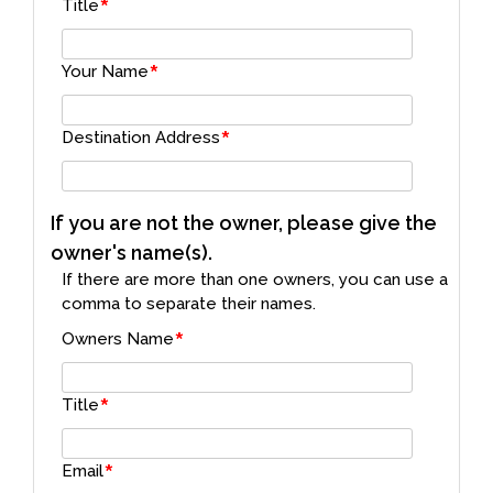
*
Title
*
Your Name
*
Destination Address
If you are not the owner, please give the
owner's name(s).
If there are more than one owners, you can use a
comma to separate their names.
*
Owners Name
*
Title
*
Email