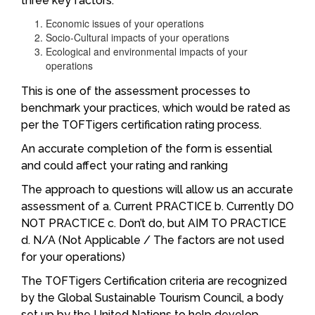
three key factors:
Economic issues of your operations
Socio-Cultural impacts of your operations
Ecological and environmental impacts of your
operations
This is one of the assessment processes to
benchmark your practices, which would be rated as
per the TOFTigers certification rating process.
An accurate completion of the form is essential
and could affect your rating and ranking
The approach to questions will allow us an accurate
assessment of a. Current PRACTICE b. Currently DO
NOT PRACTICE c. Don’t do, but AIM TO PRACTICE
d. N/A (Not Applicable / The factors are not used
for your operations)
The TOFTigers Certification criteria are recognized
by the Global Sustainable Tourism Council, a body
set up by the United Nations to help develop