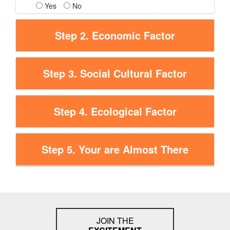
Yes
No
Step 2. Economic Factor
Step 3. Social Cultural Factor
Step 4. Ecological Factor
Step 5. Your are Almost There
JOIN THE