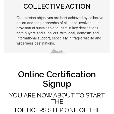
COLLECTIVE ACTION
Our mission objectives are best achieved by collective
action and the partnership of all those involved in the
provision of sustainable tourism in key destinations,
both buyers and suppliers, with local, domestic and
International support, especially in fragile wildlife and
wilderness destinations.
Online Certification
Signup
YOU ARE NOW ABOUT TO START
THE
TOFTIGERS STEP ONE OF THE