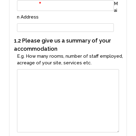
*
M
ai
n Address
1.2 Please give us a summary of your
accommodation
E.g. How many rooms, number of staff employed,
acreage of your site, services etc.