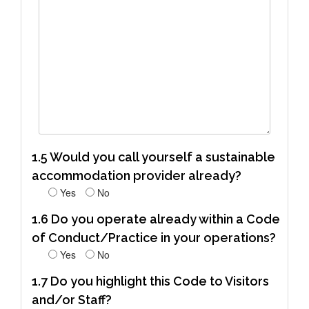
1.5 Would you call yourself a sustainable
accommodation provider already?
Yes
No
1.6 Do you operate already within a Code
of Conduct/Practice in your operations?
Yes
No
1.7 Do you highlight this Code to Visitors
and/or Staff?