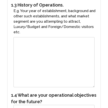
1.3 History of Operations.
E.g. Your year of establishment, background and
other such establishments, and what market
segment are you attempting to attract,
Luxury/Budget and Foreign/Domestic visitors
etc.
1.4 What are your operational objectives
for the future?