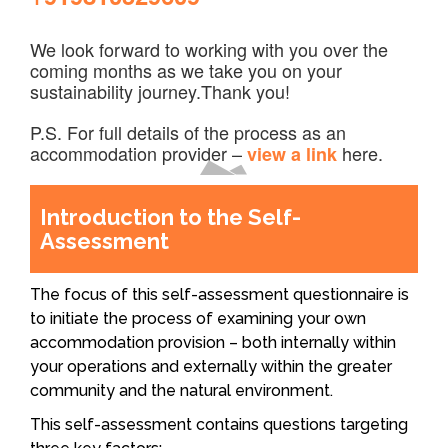
We look forward to working with you over the
coming months as we take you on your
sustainability journey.Thank you!
P.S. For full details of the process as an
accommodation provider –
here.
view a link
Introduction to the Self-
Assessment
The focus of this self-assessment questionnaire is
to initiate the process of examining your own
accommodation provision – both internally within
your operations and externally within the greater
community and the natural environment.
This self-assessment contains questions targeting