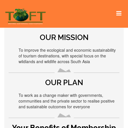
Skip
Sustaining our world
TOFTigers
to
content
OUR MISSION
To improve the ecological and economic sustainability
of tourism destinations, with special focus on the
wildlands and wildlife across South Asia
OUR PLAN
To work as a change maker with governments,
communities and the private sector to realise positive
and sustainable outcomes for everyone
Your Benefits of Membership