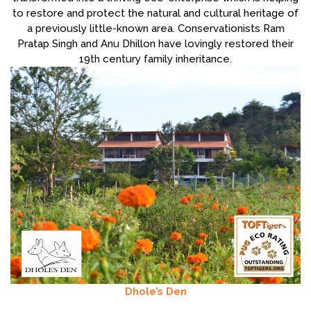
to restore and protect the natural and cultural heritage of
a previously little-known area. Conservationists Ram
Pratap Singh and Anu Dhillon have lovingly restored their
19th century family inheritance.
Dhole’s Den