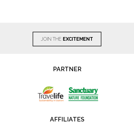
JOIN THE
EXCITEMENT
PARTNER
AFFILIATES