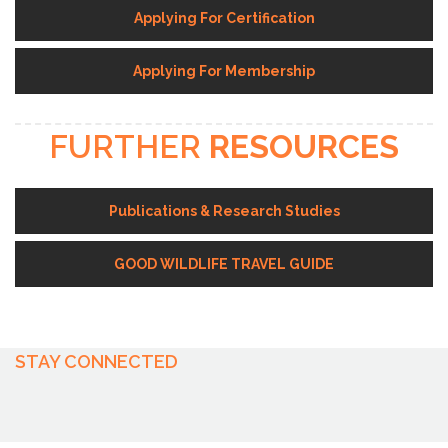
Applying For Certification
Applying For Membership
FURTHER
RESOURCES
Publications & Research Studies
GOOD WILDLIFE TRAVEL GUIDE
STAY CONNECTED