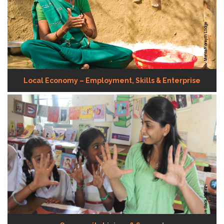
Local Economy – Employment, Skills & Enterprise