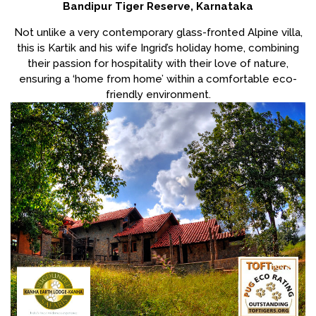
Bandipur Tiger Reserve, Karnataka
Not unlike a very contemporary glass-fronted Alpine villa,
this is Kartik and his wife Ingrid’s holiday home, combining
their passion for hospitality with their love of nature,
ensuring a ‘home from home’ within a comfortable eco-
friendly environment.