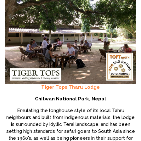
Tiger Tops Tharu Lodge
Chitwan National Park, Nepal
Emulating the longhouse style of its local Tahru
neighbours and built from indigenous materials. the lodge
is surrounded by idyllic Terai landscape, and has been
setting high standards for safari goers to South Asia since
the 1960’s, as well as being pioneers in their support for