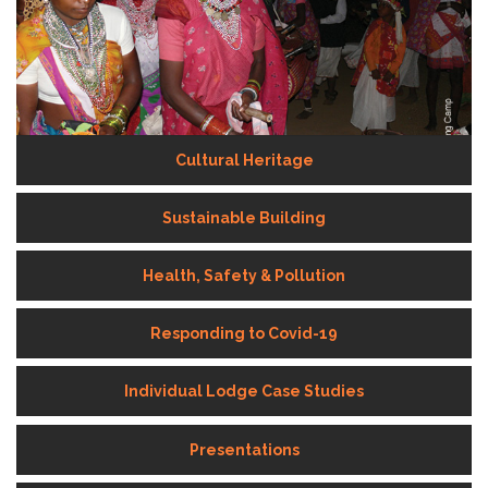
Cultural Heritage
Sustainable Building
Health, Safety & Pollution
Responding to Covid-19
Individual Lodge Case Studies
Presentations