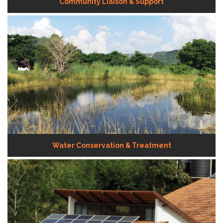
Community Liaison & Support
Water Conservation & Treatment