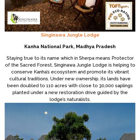
Singinawa Jungle Lodge
Kanha National Park, Madhya Pradesh
Staying true to its name which in Sherpa means Protector
of the Sacred Forest, Singinawa Jungle Lodge is helping to
conserve Kanha’s ecosystem and promote its vibrant
cultural traditions. Under new ownership, its lands have
been doubled to 110 acres with close to 30,000 saplings
planted under a new restoration drive guided by the
lodge’s naturalists.