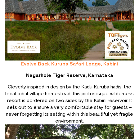
Evolve Back Kuruba Safari Lodge, Kabini
Nagarhole Tiger Reserve, Karnataka
Cleverly inspired in design by the Kadu Kuruba hadis, the
local tribal village homestead, this picturesque wilderness
resort is bordered on two sides by the Kabini reservoir. It
sets out to ensure a very comfortable stay for guests –
never forgetting its setting within this beautiful yet fragile
environment.