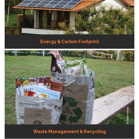
Energy & Carbon Footprint
Waste Management & Recycling