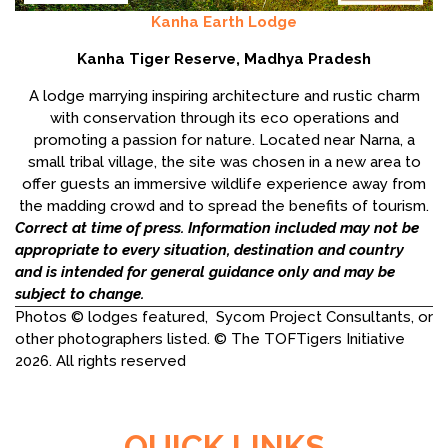
Kanha Earth Lodge
Kanha Tiger Reserve, Madhya Pradesh
A lodge marrying inspiring architecture and rustic charm
with conservation through its eco operations and
promoting a passion for nature. Located near Narna, a
small tribal village, the site was chosen in a new area to
offer guests an immersive wildlife experience away from
the madding crowd and to spread the benefits of tourism.
Correct at time of press. Information included may not be
appropriate to every situation, destination and country
and is intended for general guidance only and may be
subject to change.
Photos © lodges featured, Sycom Project Consultants, or
other photographers listed. © The TOFTigers Initiative
2026. All rights reserved
QUICK LINKS