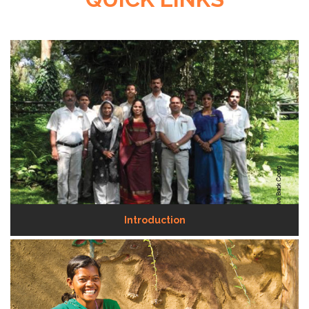
Introduction