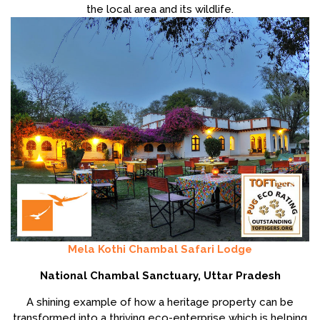
the local area and its wildlife.
Mela Kothi Chambal Safari Lodge
National Chambal Sanctuary, Uttar Pradesh
A shining example of how a heritage property can be
transformed into a thriving eco-enterprise which is helping