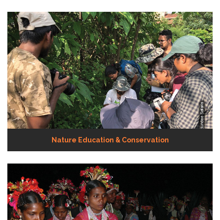
Nature Education & Conservation