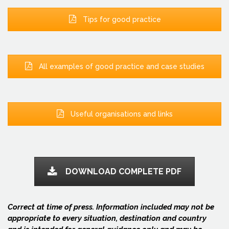
Tips for good practice
All examples of good practice and case studies
Useful organisations and links
DOWNLOAD COMPLETE PDF
Correct at time of press. Information included may not be
appropriate to every situation, destination and country