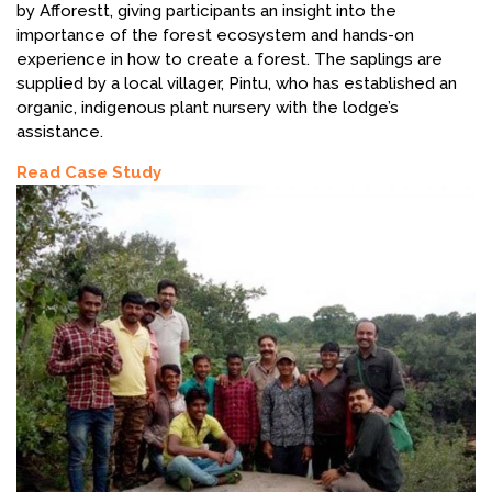
by Afforestt, giving participants an insight into the
importance of the forest ecosystem and hands-on
experience in how to create a forest. The saplings are
supplied by a local villager, Pintu, who has established an
organic, indigenous plant nursery with the lodge’s
assistance.
Read Case Study