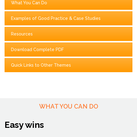
What You Can Do
Examples of Good Practice & Case Studies
Resources
Download Complete PDF
Quick Links to Other Themes
WHAT YOU CAN DO
Easy wins