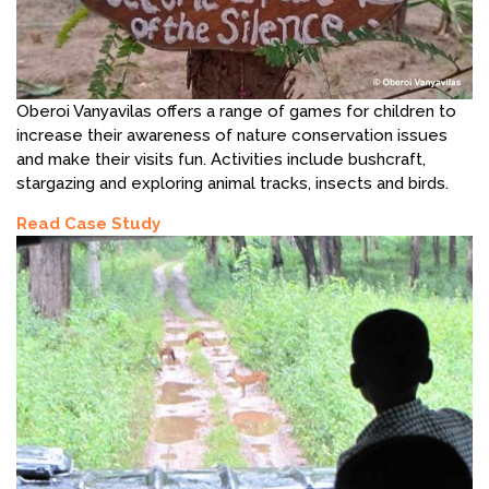
Oberoi Vanyavilas offers a range of games for children to
increase their awareness of nature conservation issues
and make their visits fun. Activities include bushcraft,
stargazing and exploring animal tracks, insects and birds.
Read Case Study