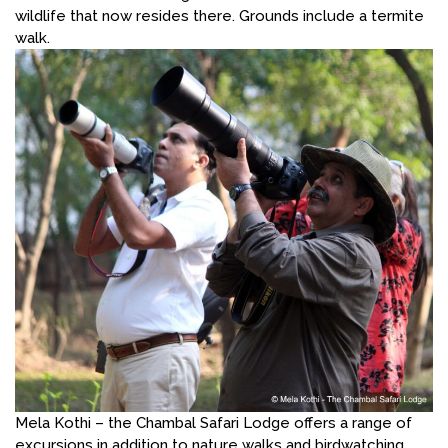
wildlife that now resides there. Grounds include a termite
walk.
Mela Kothi – the Chambal Safari Lodge offers a range of
excursions in addition to nature walks and birdwatching