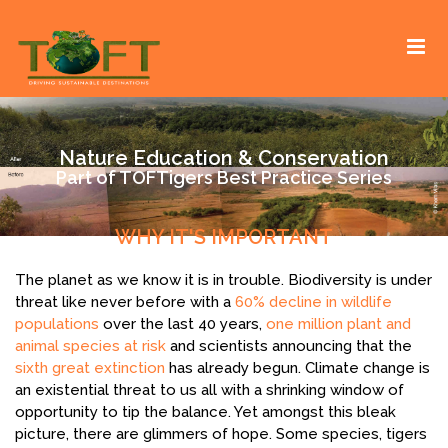
Skip
Sustaining our world
TOFTigers
to
content
Nature Education & Conservation
Part of TOFTigers Best Practice Series
WHY IT'S IMPORTANT
The planet as we know it is in trouble. Biodiversity is under
threat like never before with a
60% decline in wildlife
populations
over the last 40 years,
one million plant and
animal species at risk
and scientists announcing that the
sixth great extinction
has already begun. Climate change is
an existential threat to us all with a shrinking window of
opportunity to tip the balance. Yet amongst this bleak
picture, there are glimmers of hope. Some species, tigers