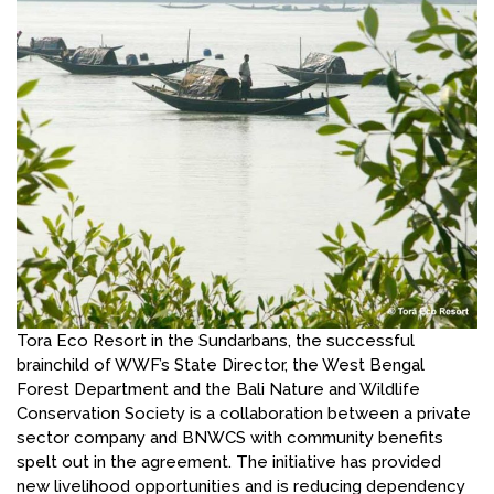
Tora Eco Resort in the Sundarbans, the successful
brainchild of WWF’s State Director, the West Bengal
Forest Department and the Bali Nature and Wildlife
Conservation Society is a collaboration between a private
sector company and BNWCS with community benefits
spelt out in the agreement. The initiative has provided
new livelihood opportunities and is reducing dependency