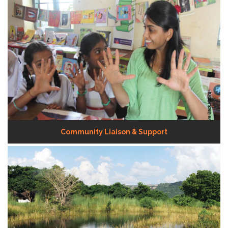
Community Liaison & Support