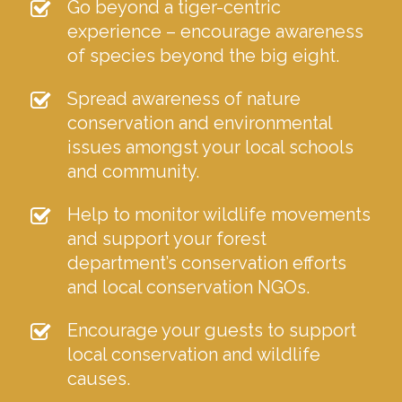
Go beyond a tiger-centric
experience – encourage awareness
of species beyond the big eight.
Spread awareness of nature
conservation and environmental
issues amongst your local schools
and community.
Help to monitor wildlife movements
and support your forest
department’s conservation efforts
and local conservation NGOs.
Encourage your guests to support
local conservation and wildlife
causes.