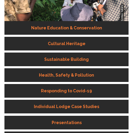
Nature Education & Conservation
Cultural Heritage
Sustainable Building
Health, Safety & Pollution
Responding to Covid-19
Individual Lodge Case Studies
Presentations