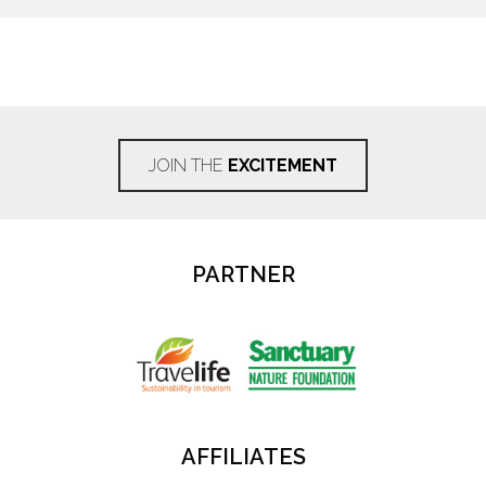
JOIN THE
EXCITEMENT
PARTNER
AFFILIATES