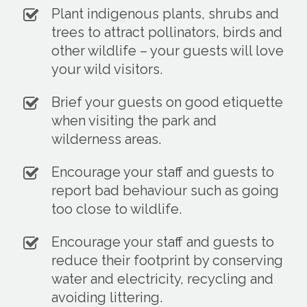
Plant indigenous plants, shrubs and
trees to attract pollinators, birds and
other wildlife – your guests will love
your wild visitors.
Brief your guests on good etiquette
when visiting the park and
wilderness areas.
Encourage your staff and guests to
report bad behaviour such as going
too close to wildlife.
Encourage your staff and guests to
reduce their footprint by conserving
water and electricity, recycling and
avoiding littering.