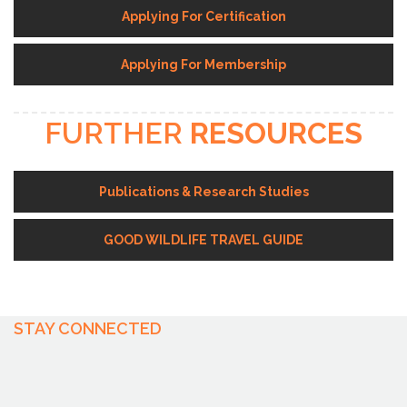
Applying For Certification
Applying For Membership
FURTHER
RESOURCES
Publications & Research Studies
GOOD WILDLIFE TRAVEL GUIDE
STAY CONNECTED