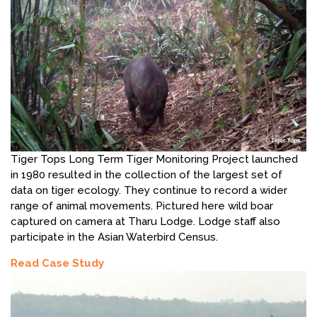
Tiger Tops Long Term Tiger Monitoring Project launched
in 1980 resulted in the collection of the largest set of
data on tiger ecology. They continue to record a wider
range of animal movements. Pictured here wild boar
captured on camera at Tharu Lodge. Lodge staff also
participate in the Asian Waterbird Census.
Read Case Study