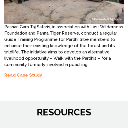
Pashan Garh Taj Safaris, in association with Last Wilderness
Foundation and Panna Tiger Reserve, conduct a regular
Guide Training Programme for Pardhi tribe members to
enhance their existing knowledge of the forest and its
wildlife. The initiative aims to develop an alternative
livelihood opportunity – Walk with the Pardhis – for a
community formerly involved in poaching.
Read Case Study
RESOURCES