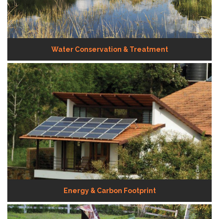
Water Conservation & Treatment
Energy & Carbon Footprint