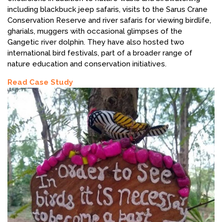
including blackbuck jeep safaris, visits to the Sarus Crane
Conservation Reserve and river safaris for viewing birdlife,
gharials, muggers with occasional glimpses of the
Gangetic river dolphin. They have also hosted two
international bird festivals, part of a broader range of
nature education and conservation initiatives.
Read Case Study