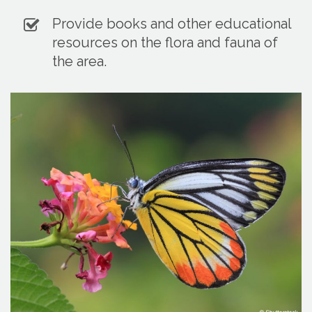
Provide books and other educational
resources on the flora and fauna of
the area.