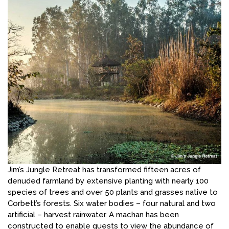
Jim’s Jungle Retreat has transformed fifteen acres of
denuded farmland by extensive planting with nearly 100
species of trees and over 50 plants and grasses native to
Corbett’s forests. Six water bodies – four natural and two
artificial – harvest rainwater. A machan has been
constructed to enable guests to view the abundance of