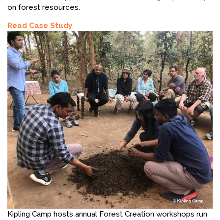
on forest resources.
Read Case Study
Kipling Camp hosts annual Forest Creation workshops run