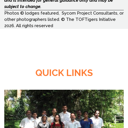
and is intended for general guidance only and may be
subject to change.
Photos © lodges featured, Sycom Project Consultants, or
other photographers listed. © The TOFTigers Initiative
2026. All rights reserved
QUICK LINKS