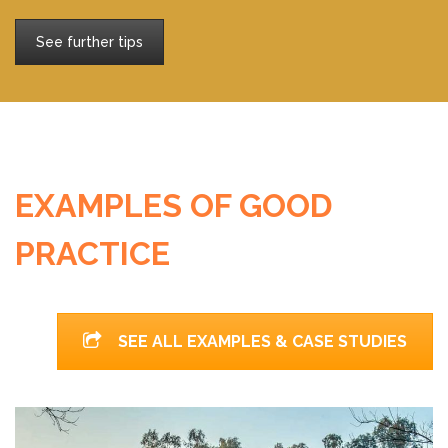
See further tips
EXAMPLES OF GOOD
PRACTICE
SEE ALL EXAMPLES & CASE STUDIES