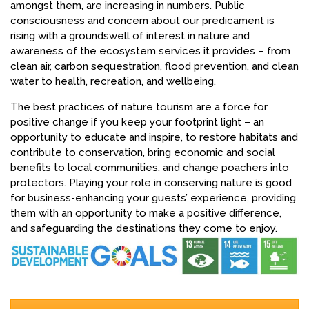
amongst them, are increasing in numbers. Public
consciousness and concern about our predicament is
rising with a groundswell of interest in nature and
awareness of the ecosystem services it provides – from
clean air, carbon sequestration, flood prevention, and clean
water to health, recreation, and wellbeing.
The best practices of nature tourism are a force for
positive change if you keep your footprint light – an
opportunity to educate and inspire, to restore habitats and
contribute to conservation, bring economic and social
benefits to local communities, and change poachers into
protectors. Playing your role in conserving nature is good
for business-enhancing your guests’ experience, providing
them with an opportunity to make a positive difference,
and safeguarding the destinations they come to enjoy.