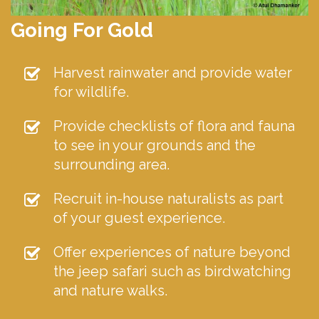
Going For Gold
Harvest rainwater and provide water
for wildlife.
Provide checklists of flora and fauna
to see in your grounds and the
surrounding area.
Recruit in-house naturalists as part
of your guest experience.
Offer experiences of nature beyond
the jeep safari such as birdwatching
and nature walks.