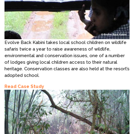
Evolve Back Kabini takes local school children on wildlife
safaris twice a year to raise awareness of wildlife,
environmental and conservation issues, one of a number
of lodges giving local children access to their natural
heritage. Conservation classes are also held at the resort’s
adopted school.
Read Case Study