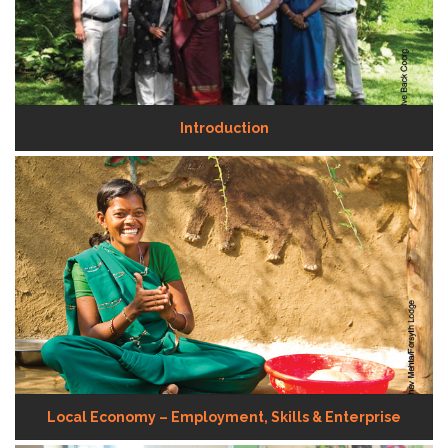
Introduction
Local Economy – Employment, Skills & Enterprise