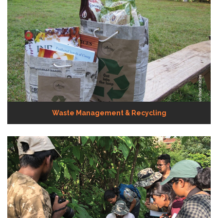
Waste Management & Recycling