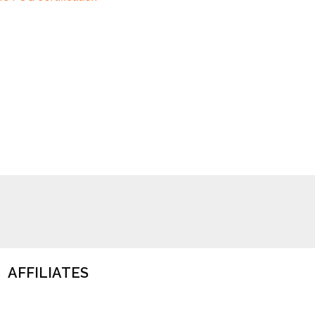
AFFILIATES