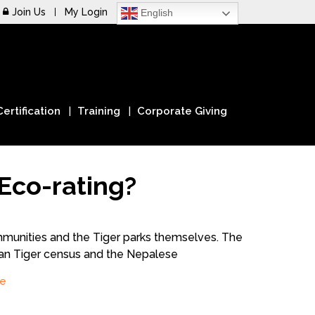
Join Us
My Login
English
Certification
Training
Corporate Giving
Eco-rating?
mmunities and the Tiger parks themselves. The
ian Tiger census and the Nepalese
e