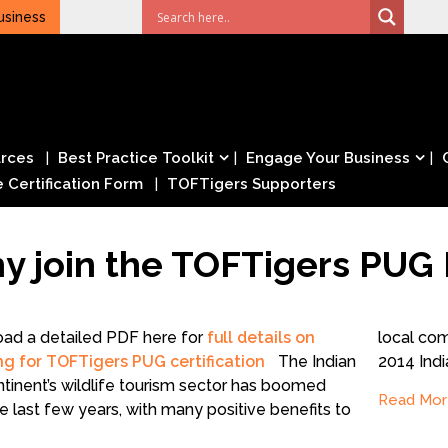
usiness
rces
Best Practice Toolkit
Engage Your Business
e Certification Form
TOFTigers Supporters
y join the TOFTigers PUG 
ad a detailed PDF here for
full details on
local co
ng for TOFTigers PUG certification
The Indian
2014 Ind
tinent’s wildlife tourism sector has boomed
Read Mor
e last few years, with many positive benefits to