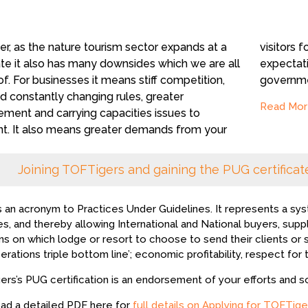
r, as the nature tourism sector expands at a
ors for responsible tourism, expanding
ate it also has many downsides which we are all
tations, and more accountability from
f. For businesses it means stiff competition,
governmen
 constantly changing rules, greater
Read Mor
ement and carrying capacities issues to
nt. It also means greater demands from your
Joining TOFTigers and gaining the PUG certificate
s an acronym to Practices Under Guidelines. It represents a sys
es, and thereby allowing International and National buyers, supp
ns on which lodge or resort to choose to send their clients or
erations triple bottom line’; economic profitability, respect for 
rs’s PUG certification is an endorsement of your efforts and s
ad a detailed PDF here for
full details on Applying for TOFTige