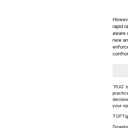
Howeve
visit
rapid r
expec
aware o
new and
enforc
confro
”PUG” i
practic
decisio
your op
TOFTige
Downlo