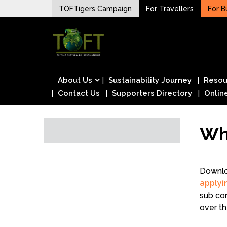
Skip
TOFTigers Campaign
For Travellers
For B
to
Sustaining our world
content
TOFTigers
About Us
Sustainability Journey
Resou
Contact Us
Supporters Directory
Onlin
Wh
Downlo
applyi
sub con
over th