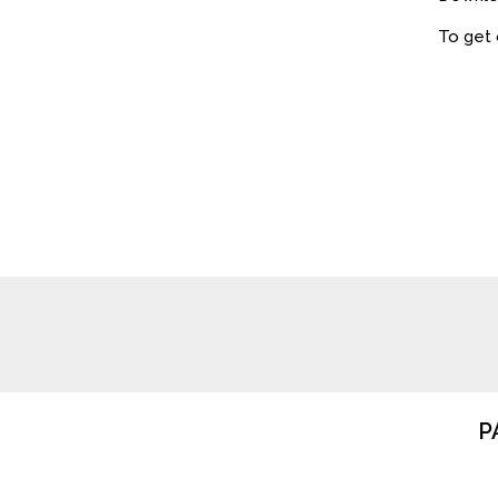
To get
P