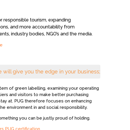
ts, industry bodies, NGO’s and the media.
e
 will give you the edge in your business;
tem of green labelling, examining your operating
liers and visitors to make better purchasing
 stay at. PUG therefore focuses on enhancing
the environment in and social responsibility.
omething you can be justly proud of holding.
rs PUG certification