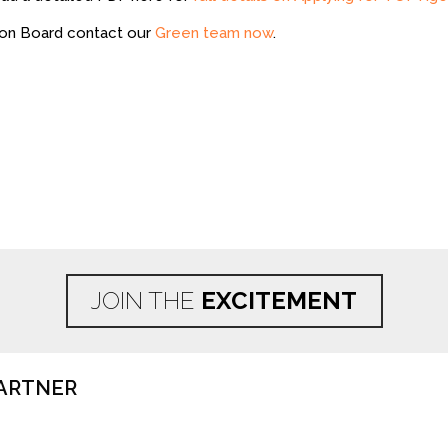
 on Board contact our
Green team now
.
JOIN THE
EXCITEMENT
ARTNER