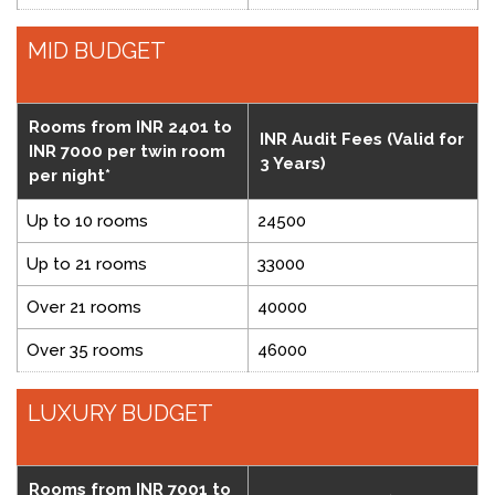
MID BUDGET
Rooms from INR 2401 to
INR Audit Fees (Valid for
INR 7000 per twin room
3 Years)
per night*
Up to 10 rooms
24500
Up to 21 rooms
33000
Over 21 rooms
40000
Over 35 rooms
46000
LUXURY BUDGET
Rooms from INR 7001 to