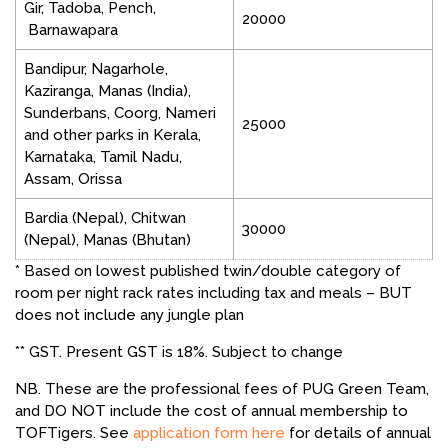
Gir, Tadoba, Pench,
20000
Barnawapara
Bandipur, Nagarhole,
Kaziranga, Manas (India),
Sunderbans, Coorg, Nameri
25000
and other parks in Kerala,
Karnataka, Tamil Nadu,
Assam, Orissa
Bardia (Nepal), Chitwan
30000
(Nepal), Manas (Bhutan)
* Based on lowest published twin/double category of
room per night rack rates including tax and meals – BUT
does not include any jungle plan
** GST. Present GST is 18%. Subject to change
NB. These are the professional fees of PUG Green Team,
and DO NOT include the cost of annual membership to
TOFTigers. See
application form here
for details of annual