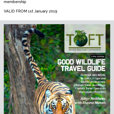
membership
VALID FROM 1st January 2019