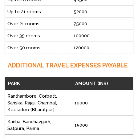
Up to 21 rooms
52000
Over 21 rooms
75000
Over 35 rooms
100000
Over 50 rooms
120000
ADDITIONAL TRAVEL EXPENSES PAYABLE
PARK
AMOUNT (INR)
Ranthambore, Corbett,
Sariska, Rajaji, Chambal,
10000
Keoladeo (Bharatpur)
Kanha, Bandhavgarh,
15000
Satpura, Panna