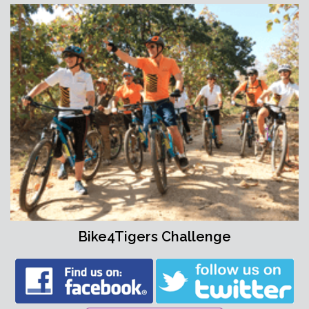
Bike4Tigers Challenge