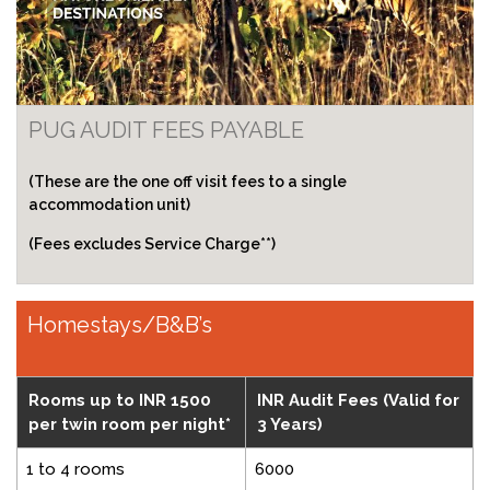
PUG AUDIT FEES PAYABLE
(These are the one off visit fees to a single
accommodation unit)
(Fees excludes Service Charge**)
Homestays/B&B’s
Rooms up to INR 1500
INR Audit Fees (Valid for
per twin room per night*
3 Years)
1 to 4 rooms
6000