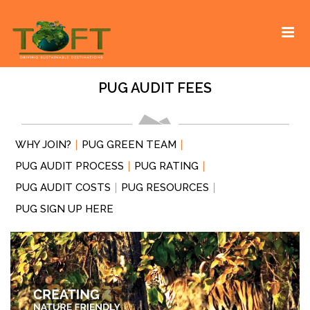
Skip
Sustaining our world
TOFTigers
to
content
PUG AUDIT FEES
WHY JOIN?
PUG GREEN TEAM
PUG AUDIT PROCESS
PUG RATING
PUG AUDIT COSTS
PUG RESOURCES
PUG SIGN UP HERE