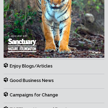
Enjoy Blogs/Articles
Good Business News
Campaigns for Change