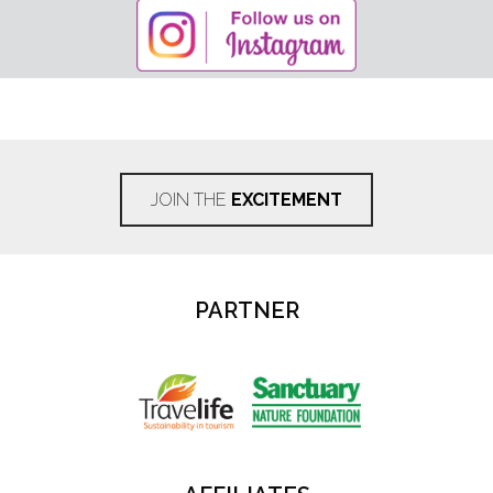
JOIN THE
EXCITEMENT
PARTNER