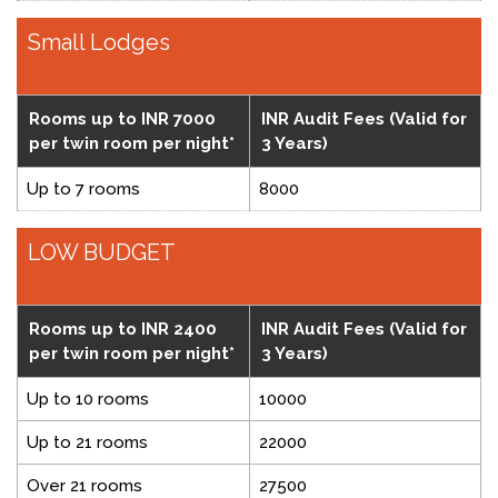
Small Lodges
Rooms up to INR 7000
INR Audit Fees (Valid for
per twin room per night*
3 Years)
Up to 7 rooms
8000
LOW BUDGET
Rooms up to INR 2400
INR Audit Fees (Valid for
per twin room per night*
3 Years)
Up to 10 rooms
10000
Up to 21 rooms
22000
Over 21 rooms
27500