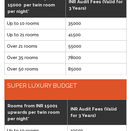
INR Audit Fees (Valid for
15000 per twin room
3 Years)
per night*
Up to 10 rooms
35000
Up to 21 rooms
41500
Over 21 rooms
55000
Over 35 rooms
78000
Over 50 rooms
85000
SUPER LUXURY BUDGET
Rooms from INR 15001
INR Audit Fees (Valid
upwards per twin room
for 3 Years)
per night*
Up to 10 rooms
40500