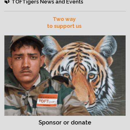
TOFTigers News and Events
Two way
to support us
Sponsor or donate