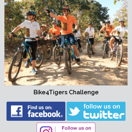
Bike4Tigers Challenge