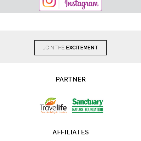
JOIN THE
EXCITEMENT
PARTNER
AFFILIATES