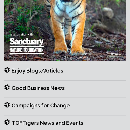
Enjoy Blogs/Articles
Good Business News
Campaigns for Change
TOFTigers News and Events