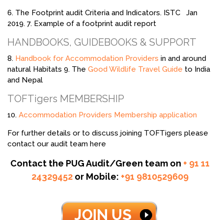
6. The Footprint audit Criteria and Indicators. ISTC Jan
2019. 7. Example of a footprint audit report
HANDBOOKS, GUIDEBOOKS & SUPPORT
8.
Handbook for Accommodation Providers
in and around
natural Habitats 9. The
Good Wildlife Travel Guide
to India
and Nepal
TOFTigers MEMBERSHIP
10.
Accommodation Providers Membership application
For further details or to discuss joining TOFTigers please
contact our audit team here
Contact the PUG Audit/Green team on
+ 91 11
24329452
or Mobile:
+91 9810529609