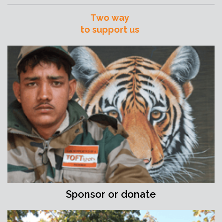
Two way
to support us
Sponsor or donate