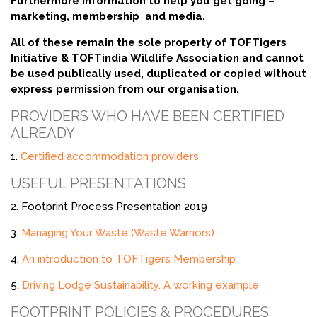
Furthermore information to help you get going –
marketing, membership and media.
All of these remain the sole property of TOFTigers
Initiative & TOFTindia Wildlife Association and cannot
be used publically used, duplicated or copied without
express permission from our organisation.
PROVIDERS WHO HAVE BEEN CERTIFIED
ALREADY
1.
Certified accommodation providers
USEFUL PRESENTATIONS
2. Footprint Process Presentation 2019
3.
Managing Your Waste (Waste Warriors)
4.
An introduction to TOFTigers Membership
5.
Driving Lodge Sustainability. A working example
FOOTPRINT POLICIES & PROCEDURES