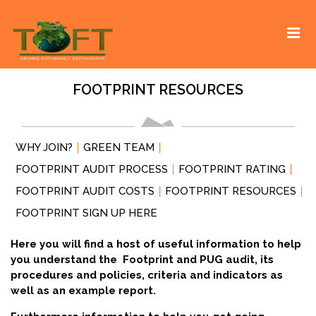
Skip
Sustaining our world
TOFTigers
to
content
FOOTPRINT RESOURCES
WHY JOIN?
GREEN TEAM
FOOTPRINT AUDIT PROCESS
FOOTPRINT RATING
FOOTPRINT AUDIT COSTS
FOOTPRINT RESOURCES
FOOTPRINT SIGN UP HERE
Here you will find a host of useful information to help
you understand the Footprint and PUG audit, its
procedures and policies, criteria and indicators as
well as an example report.