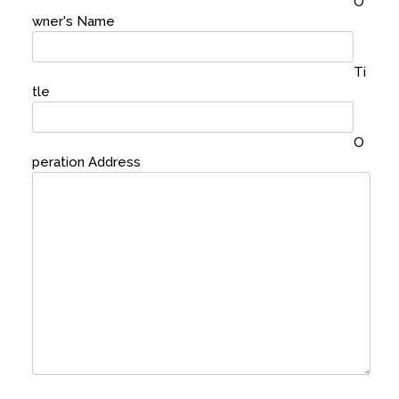
O
wner's Name
Ti
tle
O
peration Address