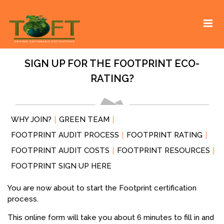
Skip
Sustaining our world
TOFTigers
to
content
SIGN UP FOR THE FOOTPRINT ECO-
RATING?
WHY JOIN?
GREEN TEAM
FOOTPRINT AUDIT PROCESS
FOOTPRINT RATING
FOOTPRINT AUDIT COSTS
FOOTPRINT RESOURCES
FOOTPRINT SIGN UP HERE
You are now about to start the Footprint certification
process.
This online form will take you about 6 minutes to fill in and