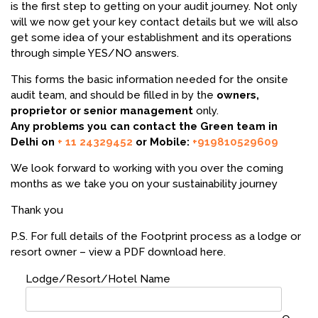
is the first step to getting on your audit journey. Not only
will we now get your key contact details but we will also
get some idea of your establishment and its operations
through simple YES/NO answers.
This forms the basic information needed for the onsite
audit team, and should be filled in by the
owners,
proprietor or senior management
only.
Any problems you can contact the Green team in
Delhi on
+ 11 24329452
or Mobile:
+919810529609
We look forward to working with you over the coming
months as we take you on your sustainability journey
Thank you
P.S. For full details of the Footprint process as a lodge or
resort owner – view a PDF download here.
Lodge/Resort/Hotel Name