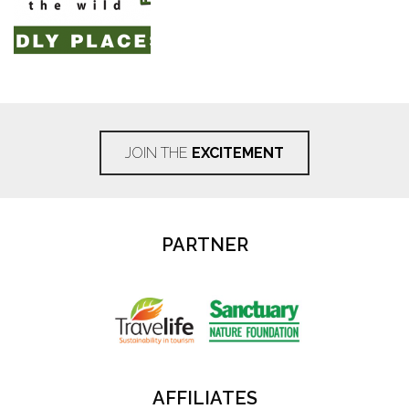
JOIN THE
EXCITEMENT
PARTNER
AFFILIATES