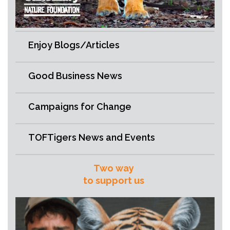
Enjoy Blogs/Articles
Good Business News
Campaigns for Change
TOFTigers News and Events
Two way
to support us