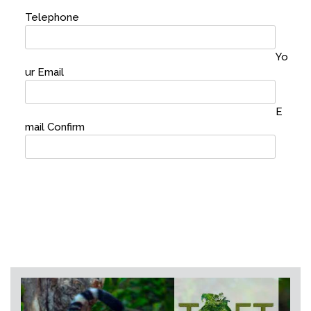
Telephone
Yo
ur Email
E
mail Confirm