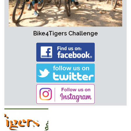
Bike4Tigers Challenge