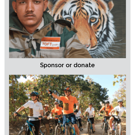
Sponsor or donate