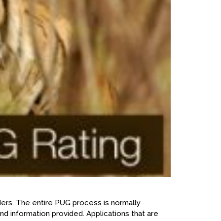
ers. The entire PUG process is normally
d information provided. Applications that are