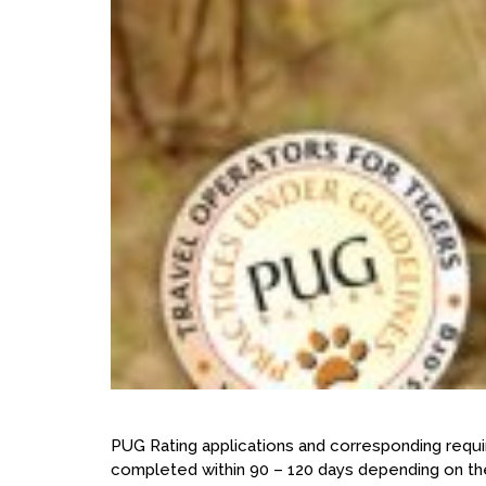
PUG Rating applications and corresponding requi
completed within 90 – 120 days depending on the