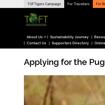
Skip
TOFTigers Campaign
For Travellers
For B
to
Sustaining our world
content
TOFTigers
About Us
Sustainability Journey
Resou
Contact Us
Supporters Directory
Onlin
Applying for the Pug