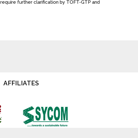
ll require further clarification by TOFT-GTP and
AFFILIATES