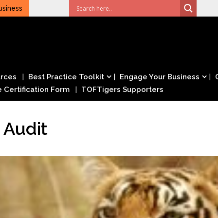
usiness
rces
Best Practice Toolkit
Engage Your Business
e Certification Form
TOFTigers Supporters
 Audit