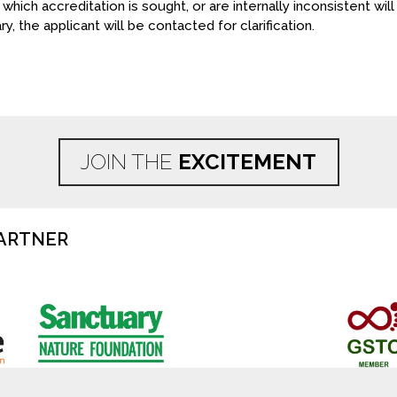
 which accreditation is sought, or are internally inconsistent wi
y, the applicant will be contacted for clarification.
JOIN THE
EXCITEMENT
ARTNER