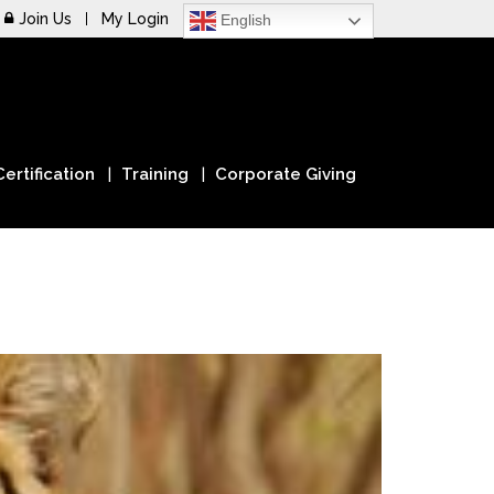
Join Us
My Login
English
Certification
Training
Corporate Giving