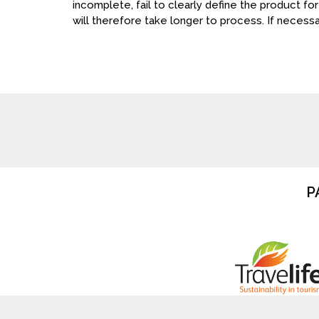
incomplete, fail to clearly define the product for
will therefore take longer to process. If necessar
P