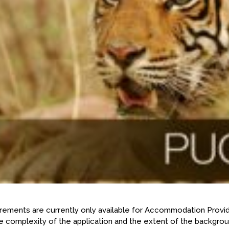
rements are currently only available for Accommodation Provid
 complexity of the application and the extent of the backgroun