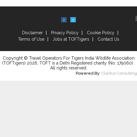
Disclaimer
Privacy Policy
Cookie Policy
Terms of Use
Jobs at TOFTigers
Contact Us
Copyright © Travel Operators For Tigers India Wildlife Association
(TOFTigers)
2026
, TOFT is a Delhi Registered charity (No. 179060) .
All rights reserved.
Powered By:
Claritus Consulting