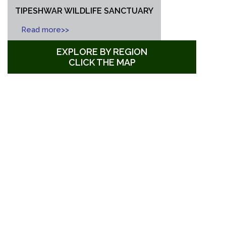
TIPESHWAR WILDLIFE SANCTUARY
Read more>>
EXPLORE BY REGION
CLICK THE MAP