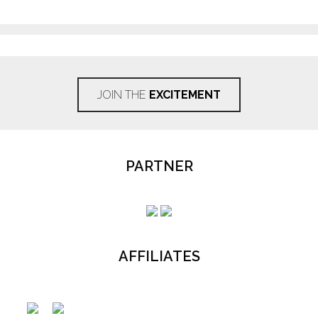
JOIN THE
EXCITEMENT
PARTNER
AFFILIATES