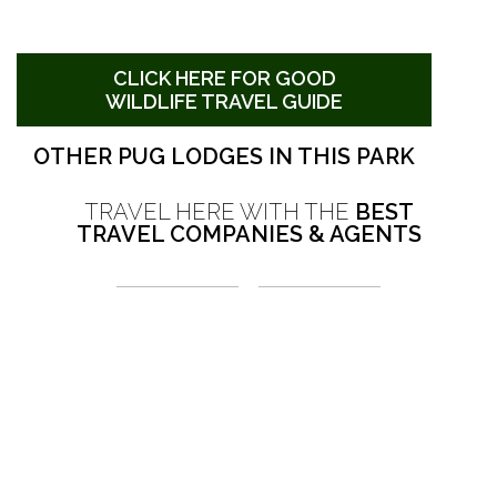
CLICK HERE FOR GOOD
WILDLIFE TRAVEL GUIDE
OTHER PUG LODGES IN THIS PARK
TRAVEL HERE WITH THE
BEST
TRAVEL COMPANIES & AGENTS