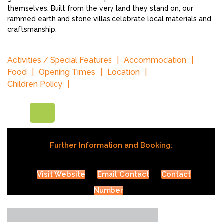
themselves. Built from the very land they stand on, our
rammed earth and stone villas celebrate local materials and
craftsmanship.
Activities / Special Features
Accommodation
Food
Opening Times
Location
Children Policy
Further Information and Booking:
Visit Website
Email Contact
Contact
Number