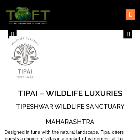
Skip
Sustaining our world
TOFTigers
to
content
TIPAI – WILDLIFE LUXURIES
TIPESHWAR WILDLIFE SANCTUARY
MAHARASHTRA
Designed in tune with the natural landscape, Tipai offers
guests a choice of villas in a pocket of wilderness all to