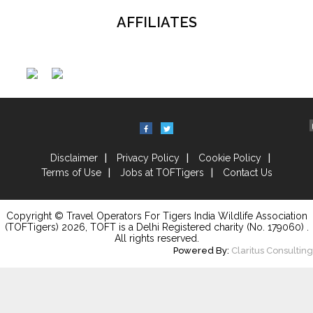
AFFILIATES
Disclaimer
Privacy Policy
Cookie Policy
Terms of Use
Jobs at TOFTigers
Contact Us
Copyright © Travel Operators For Tigers India Wildlife Association
(TOFTigers)
2026
, TOFT is a Delhi Registered charity (No. 179060) .
All rights reserved.
Powered By:
Claritus Consulting