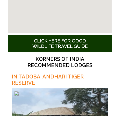
CLICK HERE FOR GOOD
WILDLIFE TRAVEL GUIDE
KORNERS OF INDIA
RECOMMENDED LODGES
IN TADOBA-ANDHARI TIGER
RESERVE