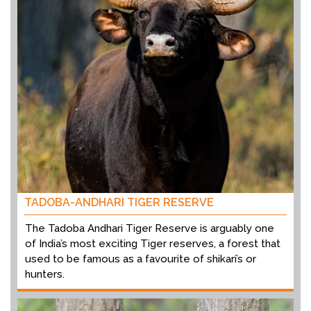
TADOBA-ANDHARI TIGER RESERVE
The Tadoba Andhari Tiger Reserve is arguably one
of India’s most exciting Tiger reserves, a forest that
used to be famous as a favourite of shikari’s or
hunters.