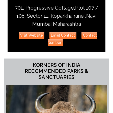
701, Progressive Cottage,Plot 107 /
108, Sector 11, Koparkhairane ,Navi
Mumbai Maharashtra
Visit Website
Email Contact
Contact
Number
KORNERS OF INDIA
RECOMMENDED PARKS &
SANCTUARIES