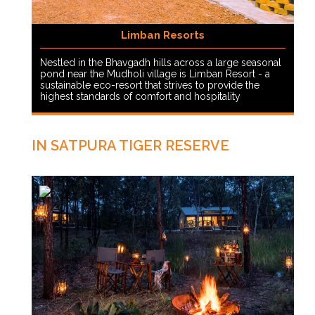
Limban Resorts
Nestled in the Bhavgadh hills across a large seasonal
pond near the Mudholi village is Limban Resort - a
sustainable eco-resort that strives to provide the
highest standards of comfort and hospitality
IN SATPURA TIGER RESERVE