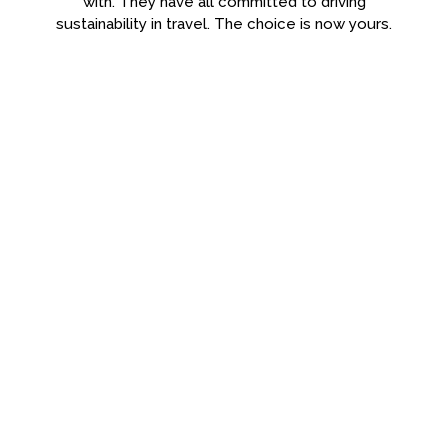
with. They have all committed to driving
sustainability in travel. The choice is now yours.