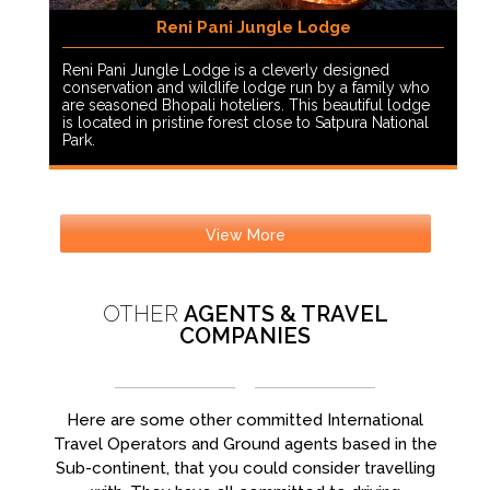
Reni Pani Jungle Lodge
Reni Pani Jungle Lodge is a cleverly designed
conservation and wildlife lodge run by a family who
are seasoned Bhopali hoteliers. This beautiful lodge
is located in pristine forest close to Satpura National
Park.
View More
OTHER
AGENTS & TRAVEL
COMPANIES
Here are some other committed International
Travel Operators and Ground agents based in the
Sub-continent, that you could consider travelling