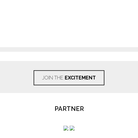
JOIN THE
EXCITEMENT
PARTNER