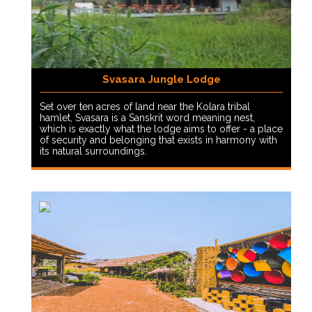
Svasara Jungle Lodge
Set over ten acres of land near the Kolara tribal
hamlet, Svasara is a Sanskrit word meaning nest,
which is exactly what the lodge aims to offer - a place
of security and belonging that exists in harmony with
its natural surroundings.