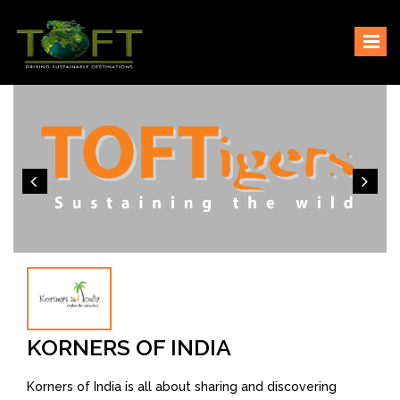
Skip
Sustaining our world
TOFTigers
to
content
KORNERS OF INDIA
Korners of India is all about sharing and discovering