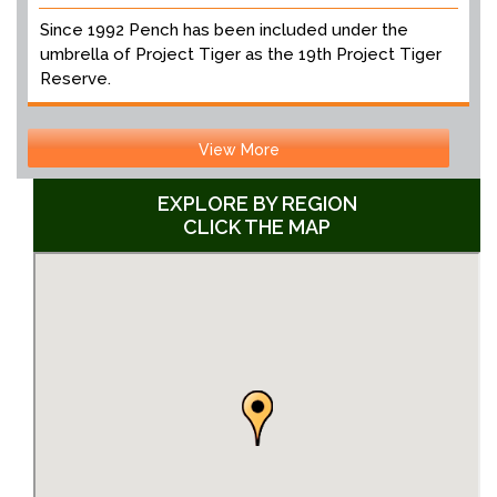
Since 1992 Pench has been included under the
umbrella of Project Tiger as the 19th Project Tiger
Reserve.
View More
EXPLORE BY REGION
CLICK THE MAP