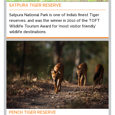
SATPURA TIGER RESERVE
Satpura National Park is one of India’s finest Tiger
reserves, and was the winner in 2010 of the TOFT
Wildlife Tourism Award for ‘most visitor friendly’
wildlife destinations.
PENCH TIGER RESERVE