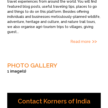
travel experiences from around the world. You will find
featured blog posts, useful traveling tips, places to go
and things to do on this platform. Besides offering
individuals and businesses meticulously-planned wildlife,
adventure, heritage and culture, and nature trail tours,
we also organise agri-tourism trips to villages, giving
guest
...
Read more
PHOTO GALLERY
1 image(s)
Contact Korners of India